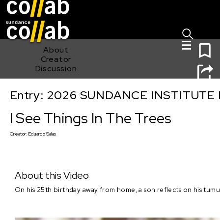
Sign I
Skip main navigation
0
About
Creator
Discussion
Entry: 2026 SUNDANCE INSTITUTE
I See Things In The Trees
I See Things In The Trees
Creator:
Eduardo Salas
About this Video
On his 25th birthday away from home, a son reflects on his tumul