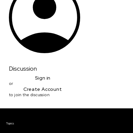
Discussion
Sign in
or
Create Account
to join the discussion
Courses & Events
Topics
Screenwriting