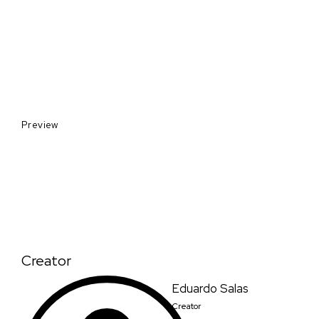
Preview
Creator
Eduardo Salas
Creator