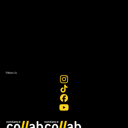
Grants & Opportunities
About
About Sundance Collab
Getting Started
Instructors & Advisors
Our Partners
FAQ
Donate
Newsletter Signup
Contact Us
Sign In
Sign In
Create Account
Follow Us
Join our mailing list