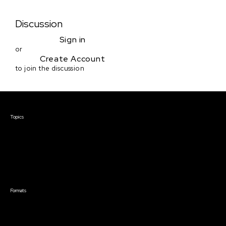
Discussion
Sign in
or
Create Account
to join the discussion
Courses & Events
Topics
Screenwriting
TV Writing
Directing
Producing
Documentary
Career & Business
Creative Technology
Formats
Live Online Courses
Self-Paced Courses
On Demand Courses