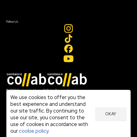
Sign In
Sign In
Create Account
Follow Us
Join our mailing list
© 2026 Sundance Institute, All Rights Reserved
Terms of Use
We use cookies to offer you the
|
best experience and understand
Privacy Policy
our site traffic. By continuing to
|
OKAY
Community Agreement
use our site, you consent to the
|
use of cookies in accordance with
Cookie Policy
|
our
cookie policy.
Visit sundance.org