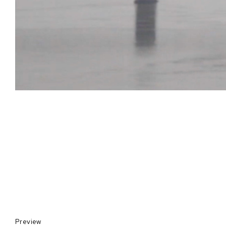
Preview