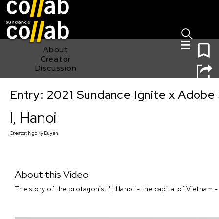
Sign I
Skip main navigation
0
About
Creator
Discussion
Entry: 2021 Sundance Ignite x Adobe 
I, Hanoi
I, Hanoi
Creator:
Ngo Ky Duyen
About this Video
The story of the protagonist "I, Hanoi"- the capital of Vietnam 