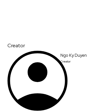
Creator
Ngo Ky Duyen
Creator