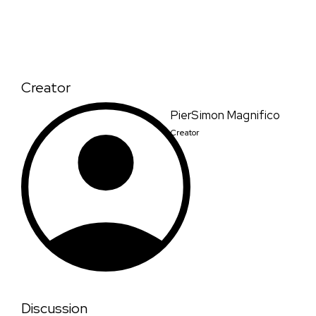
Creator
PierSimon Magnifico
Creator
Discussion