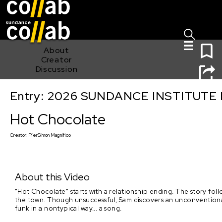
Sign I
Skip main navigation
0
About
Creator
Discussion
Entry: 2026 SUNDANCE INSTITUTE
Hot Chocolate
Hot Chocolate
Creator:
PierSimon Magnifico
About this Video
"Hot Chocolate" starts with a relationship ending. The story foll
the town. Though unsuccessful, Sam discovers an unconventional 
funk in a nontypical way... a song.