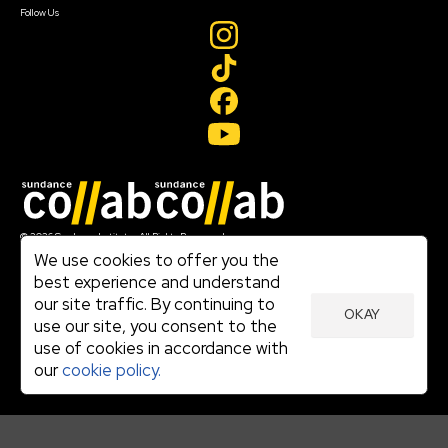
Follow Us
Join our mailing list
© 2026 Sundance Institute, All Rights Reserved
Terms of Use
We use cookies to offer you the
|
best experience and understand
Privacy Policy
our site traffic. By continuing to
|
OKAY
Community Agreement
use our site, you consent to the
|
use of cookies in accordance with
Cookie Policy
|
our
cookie policy.
Visit sundance.org