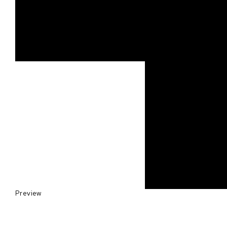
Preview