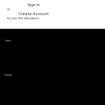
Sign in
or
Create Account
to join the discussion
Courses & Events
Topics
Screenwriting
TV Writing
Directing
Producing
Documentary
Career & Business
Creative Technology
Formats
Live Online Courses
Self-Paced Courses
On Demand Courses
Master Classes
Live Online Events
Event Recordings