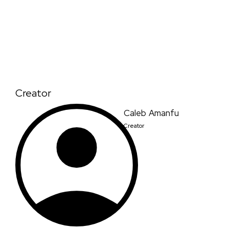
Creator
Caleb Amanfu
Creator