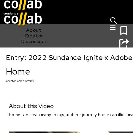
Sign I
Skip main navigation
0
About
Creator
Discussion
Entry: 2022 Sundance Ignite x Adobe
Home
Home
Creator:
Caleb Amanfu
About this Video
Home can mean many things, and the journey home can illicit man