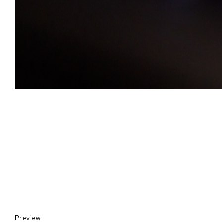
Preview