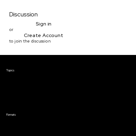
Discussion
Sign in
or
Create Account
to join the discussion
Courses & Events
Topics
Screenwriting
TV Writing
Directing
Producing
Documentary
Career & Business
Creative Technology
Formats
Live Online Courses
Self-Paced Courses
On Demand Courses