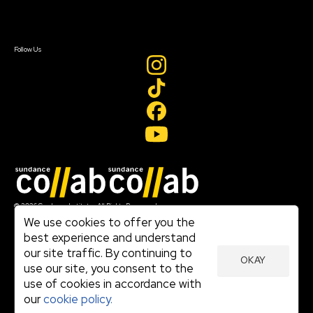
Sign In
Sign In
Create Account
Follow Us
Join our mailing list
© 2026 Sundance Institute, All Rights Reserved
Terms of Use
We use cookies to offer you the
|
best experience and understand
Privacy Policy
our site traffic. By continuing to
|
OKAY
Community Agreement
use our site, you consent to the
|
use of cookies in accordance with
Cookie Policy
|
our
cookie policy.
Visit sundance.org