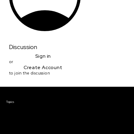
Discussion
Sign in
or
Create Account
to join the discussion
Courses & Events
Topics
Screenwriting
TV Writing
Directing
Producing
Documentary