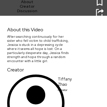
About
Creator
Discussion
Holding On
About this Video
After searching continuously for her
sister who fell victim to child trafficking,
Jessica is stuck in a depressing cycle
where it seems all hope is lost. On a
particularly desperate day, Jessica finds
strength and hope through a random
encounter with a little girl.
Creator
Tiffany
Zhao
Creator