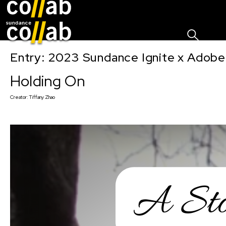
Sign I
Skip main navigation
Entry: 2023 Sundance Ignite x Adobe
Holding On
Creator:
Tiffany Zhao