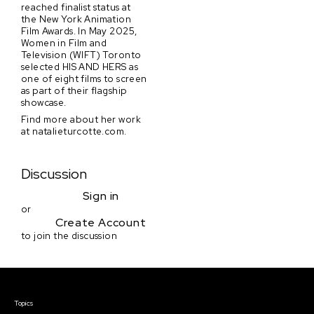
reached finalist status at
the New York Animation
Film Awards. In May 2025,
Women in Film and
Television (WIFT) Toronto
selected HIS AND HERS as
one of eight films to screen
as part of their flagship
showcase.
Find more about her work
at natalieturcotte.com.
Discussion
Sign in
or
Create Account
to join the discussion
Courses & Events
Topics