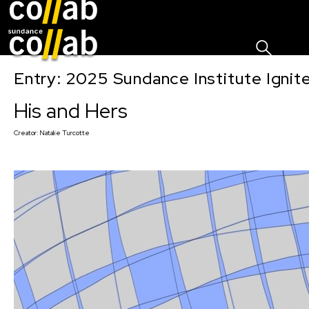
Sign I
Skip main navigation
Entry: 2025 Sundance Institute Ignit
His and Hers
Creator:
Natalie Turcotte