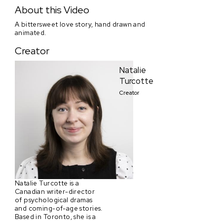
His and Hers
About this Video
A bittersweet love story, hand drawn and
animated.
Creator
Natalie
Turcotte
Creator
Natalie Turcotte is a
Canadian writer-director
of psychological dramas
and coming-of-age stories.
Based in Toronto, she is a