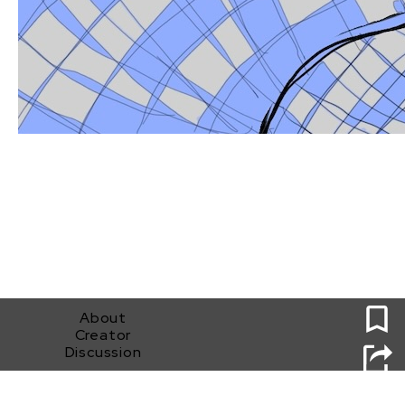
0
About
Creator
Discussion