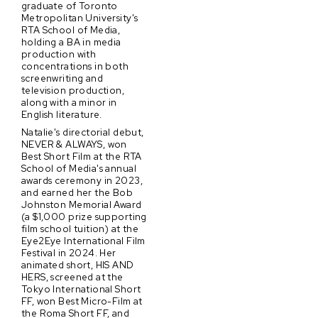
graduate of Toronto
Metropolitan University's
RTA School of Media,
holding a BA in media
production with
concentrations in both
screenwriting and
television production,
along with a minor in
English literature.
Natalie's directorial debut,
NEVER & ALWAYS, won
Best Short Film at the RTA
School of Media's annual
awards ceremony in 2023,
and earned her the Bob
Johnston Memorial Award
(a $1,000 prize supporting
film school tuition) at the
Eye2Eye International Film
Festival in 2024. Her
animated short, HIS AND
HERS, screened at the
Tokyo International Short
FF, won Best Micro-Film at
the Roma Short FF, and