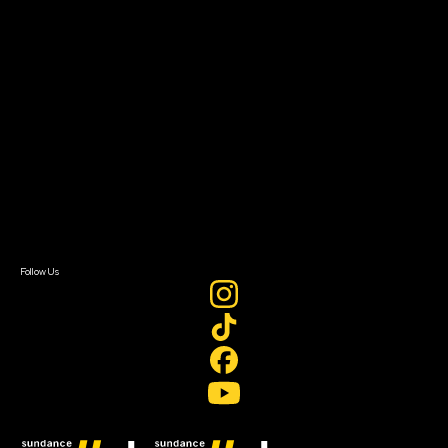
Filmmaker Toolkit
Grants & Opportunities
About
About Sundance Collab
Getting Started
Instructors & Advisors
Our Partners
FAQ
Donate
Newsletter Signup
Contact Us
Sign In
Sign In
Create Account
Follow Us
Join our mailing list