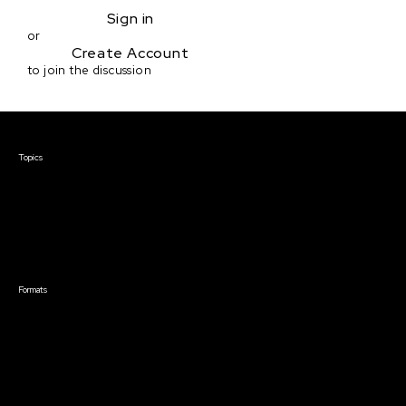
Sign in
or
Create Account
to join the discussion
Courses & Events
Topics
Screenwriting
TV Writing
Directing
Producing
Documentary
Career & Business
Creative Technology
Formats
Live Online Courses
Self-Paced Courses
On Demand Courses
Master Classes
Live Online Events
Event Recordings