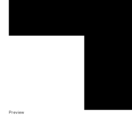
Preview