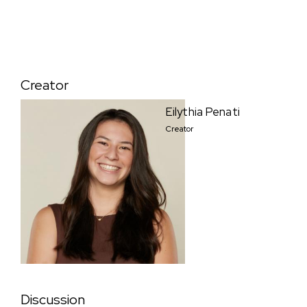
Creator
Eilythia Penati
Creator
Discussion