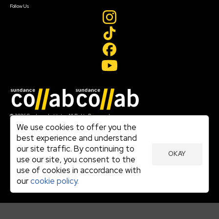
Follow Us
Join our mailing list
© 2026 Sundance Institute, All Rights Reserved
Terms of Use
We use cookies to offer you the
|
best experience and understand
Privacy Policy
our site traffic. By continuing to
|
OKAY
Community Agreement
use our site, you consent to the
|
use of cookies in accordance with
Cookie Policy
|
our
cookie policy.
Visit sundance.org