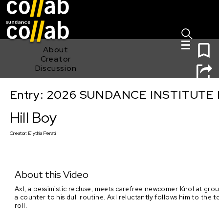
Sign I
Skip main navigation
0
About
Creator
Discussion
Entry: 2026 SUNDANCE INSTITUTE
Hill Boy
Hill Boy
Creator:
Eilythia Penati
About this Video
Axl, a pessimistic recluse, meets carefree newcomer Knol at gr
a counter to his dull routine. Axl reluctantly follows him to the t
roll.