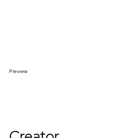
Preview
Creator