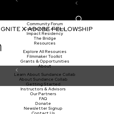
Explore the Community
Sign In
Film Club
ion
Create Acco
Story Forum
Writers Café
Community Forum
 IGNITE X ADOBE FELLOWSHIP
Community Leaders
Impact Residency
The Bridge
n
Resources
Explore All Resources
Filmmaker Toolkit
Grants & Opportunities
About
Learn About Sundance Collab
About Sundance Collab
Getting Started
Instructors & Advisors
Our Partners
FAQ
Donate
Newsletter Signup
Contact Us