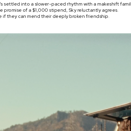
 He’s settled into a slower-paced rhythm with a makeshift fam
 the promise of a $1,000 stipend, Sky reluctantly agrees.
ee if they can mend their deeply broken friendship.