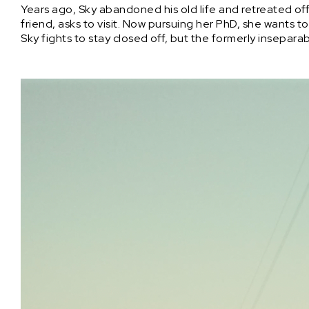
Years ago, Sky abandoned his old life and retreated off 
friend, asks to visit. Now pursuing her PhD, she wants to
Sky fights to stay closed off, but the formerly insepara