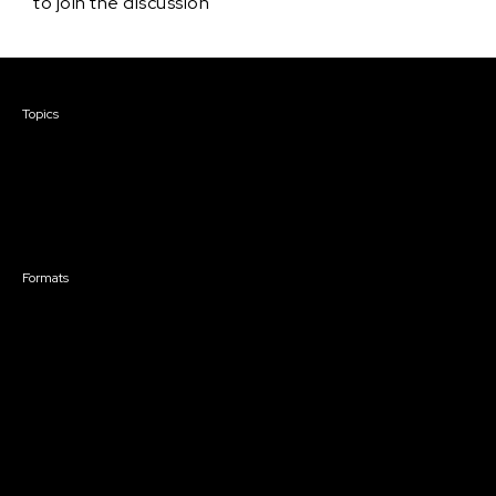
to join the discussion
Courses & Events
Topics
Screenwriting
TV Writing
Directing
Producing
Documentary
Career & Business
Creative Technology
Formats
Live Online Courses
Self-Paced Courses
On Demand Courses
Master Classes
Live Online Events
Event Recordings
Course & Event Bundles
Community
Film Club
Story Forum