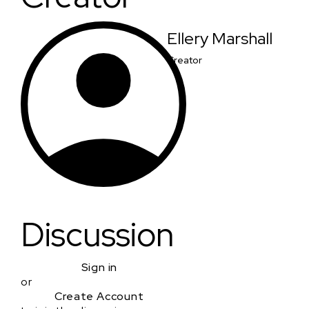
Ellery Marshall
Creator
Discussion
Sign in
or
Create Account