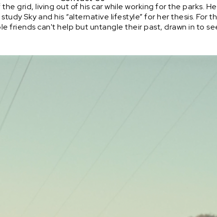
the grid, living out of his car while working for the parks.
 study Sky and his “alternative lifestyle” for her thesis. For
ble friends can't help but untangle their past, drawn in to s