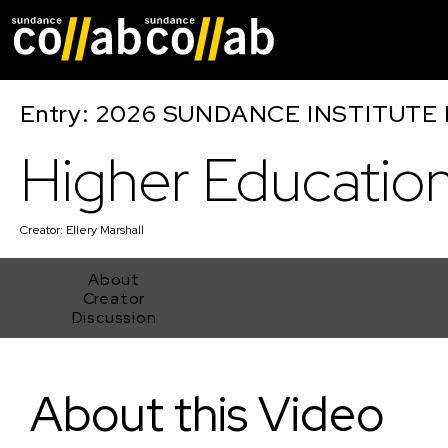
Skip main navigat
Entry: 2026 SUNDANCE INSTITUTE
Higher Educatio
Creator:
Ellery Marshall
About
Creator
Discussion
Higher Education
About this Video