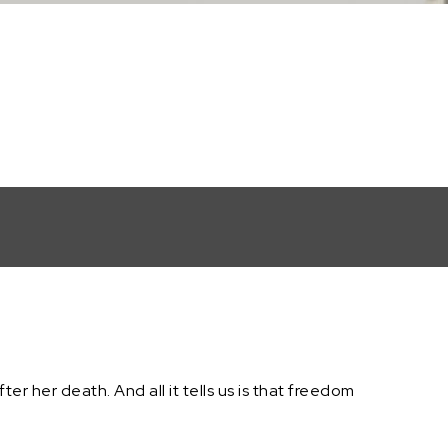
fter her death. And all it tells us is that freedom