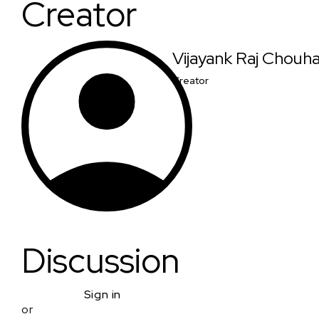
Creator
Vijayank Raj Chouh
Creator
Discussion
Sign in
or