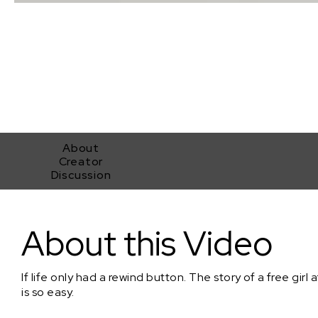
About
Creator
Discussion
Her World
About this Video
If life only had a rewind button. The story of a free girl a
is so easy.