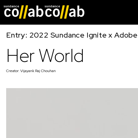
Skip main navigat
Entry: 2022 Sundance Ignite x Adobe
Her World
Creator:
Vijayank Raj Chouhan