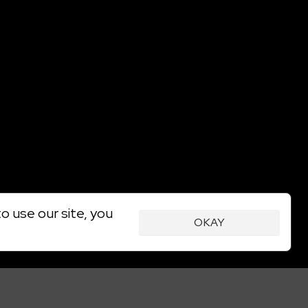
o use our site, you
OKAY