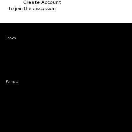
Create Account
to join the discussion
Courses & Events
Topics
Screenwriting
TV Writing
Directing
Producing
Documentary
Career & Business
Creative Technology
Formats
Live Online Courses
Self-Paced Courses
On Demand Courses
Master Classes
Live Online Events
Event Recordings
Course & Event Bundles
Community
Film Club