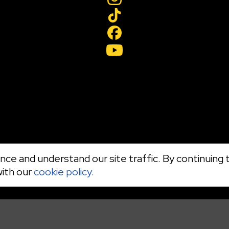
ce and understand our site traffic. By continuing t
with our
cookie policy.