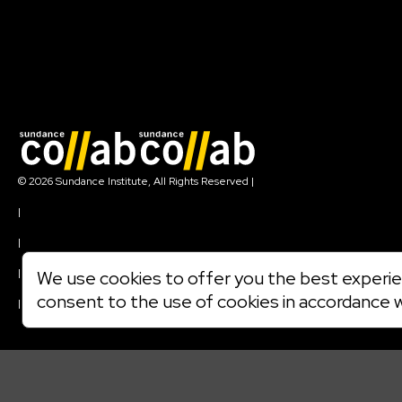
Join our mailing list
© 2026 Sundance Institute, All Rights Reserved
|
Terms of Use
|
Privacy Policy
|
Community Agreement
|
We use cookies to offer you the best experien
Cookie Policy
consent to the use of cookies in accordance 
|
Visit sundance.org