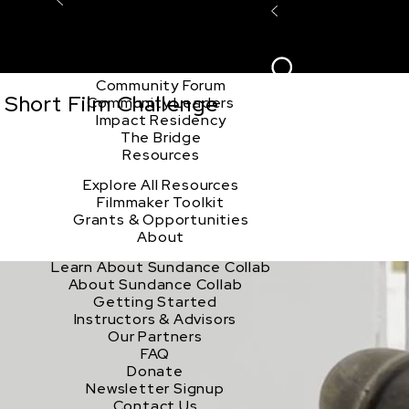
Explore the Community
Sign In
Film Club
ion
Create Acco
Story Forum
Writers Café
Community Forum
 Short Film Challenge
Community Leaders
Impact Residency
The Bridge
Resources
Explore All Resources
Filmmaker Toolkit
Grants & Opportunities
About
Learn About Sundance Collab
About Sundance Collab
Getting Started
Instructors & Advisors
Our Partners
FAQ
Donate
Newsletter Signup
Contact Us