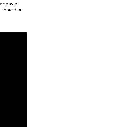
w heavier
y shared or