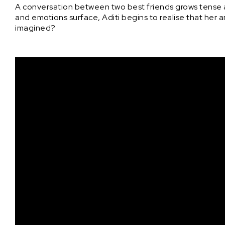
A conversation between two best friends grows tense a
and emotions surface, Aditi begins to realise that her 
imagined?