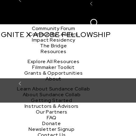
Explore the Community
Sign In
Film Club
ion
Create Acco
Story Forum
Writers Café
Community Forum
 IGNITE X ADOBE FELLOWSHIP
Community Leaders
Impact Residency
The Bridge
Resources
Explore All Resources
Filmmaker Toolkit
Grants & Opportunities
About
Learn About Sundance Collab
About Sundance Collab
Getting Started
Instructors & Advisors
Our Partners
FAQ
Donate
Newsletter Signup
Contact Us