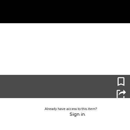
unt
0
Already have access to this item?
Sign in.