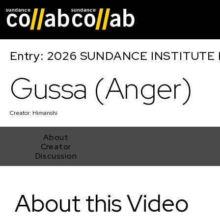
Skip main navigat
Entry: 2026 SUNDANCE INSTITUTE
Gussa (Anger)
Creator:
Himanshi
About
Creator
Discussion
Gussa (Anger)
About this Video