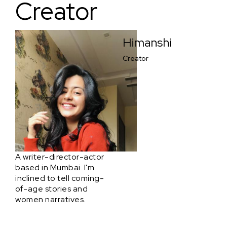
Creator
Himanshi
Creator
A writer-director-actor
based in Mumbai. I'm
inclined to tell coming-
of-age stories and
women narratives.