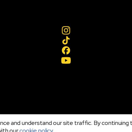
ce and understand our site traffic. By continuing t
with our
cookie policy.