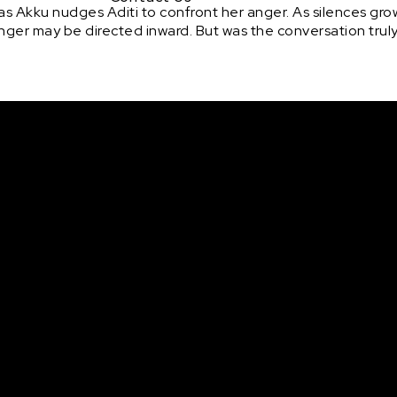
s Akku nudges Aditi to confront her anger. As silences gro
anger may be directed inward. But was the conversation trul