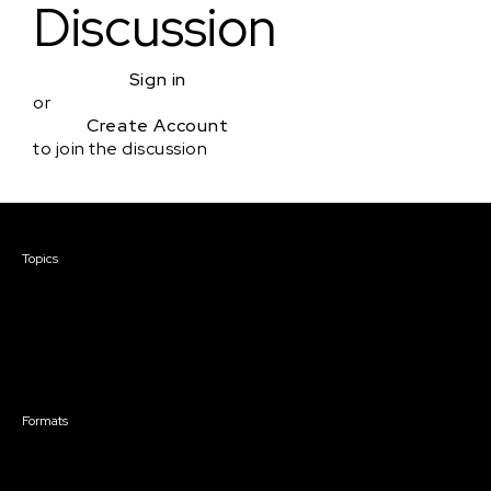
Discussion
Sign in
or
Create Account
to join the discussion
Courses & Events
Topics
Screenwriting
TV Writing
Directing
Producing
Documentary
Career & Business
Creative Technology
Formats
Live Online Courses
Self-Paced Courses
On Demand Courses