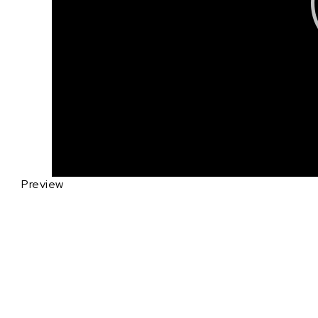
Preview