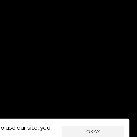
o use our site, you
OKAY