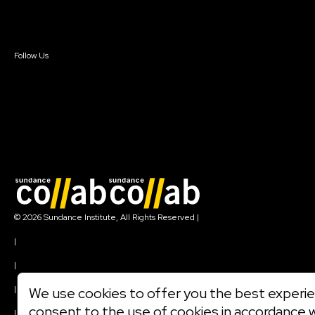
Sign In
Sign In
Create Account
Follow Us
Join our mailing list
© 2026 Sundance Institute, All Rights Reserved
|
Terms of Use
|
Privacy Policy
|
Community Agreement
|
We use cookies to offer you the best experien
Cookie Policy
consent to the use of cookies in accordance 
|