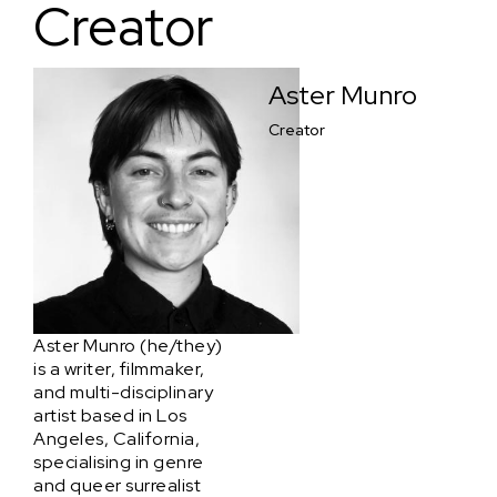
Creator
Aster Munro
Creator
Aster Munro (he/they)
is a writer, filmmaker,
and multi-disciplinary
artist based in Los
Angeles, California,
specialising in genre
and queer surrealist