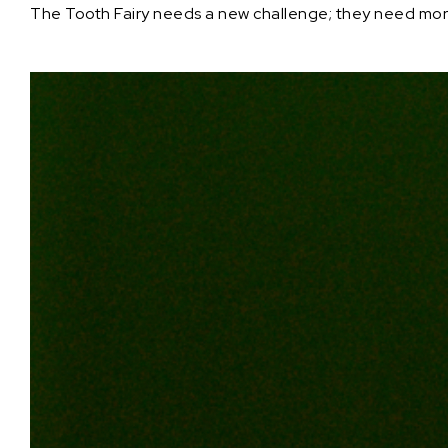
The Tooth Fairy needs a new challenge; they need more t