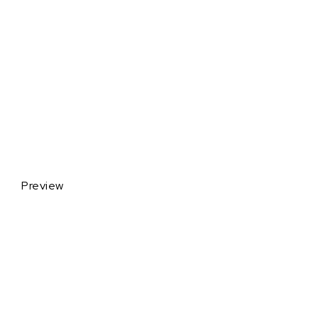
Preview