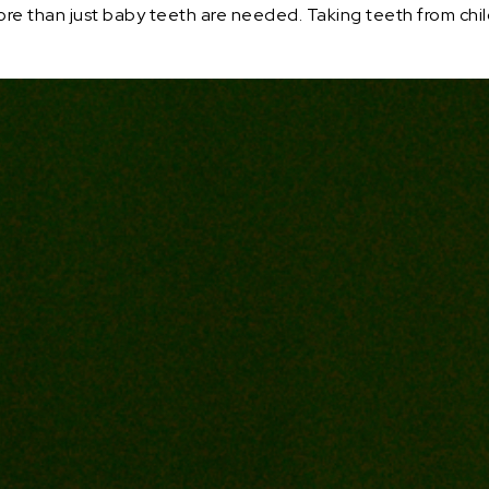
e than just baby teeth are needed. Taking teeth from childr