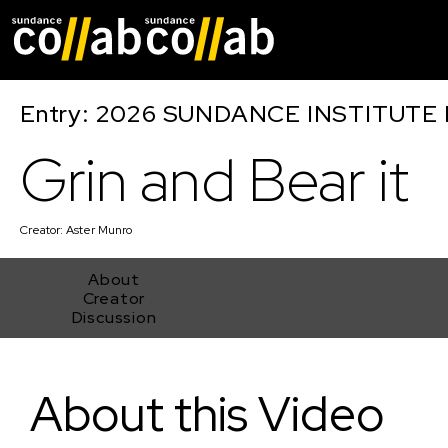
Skip main navigat
Entry: 2026 SUNDANCE INSTITUTE
Grin and Bear it
Creator:
Aster Munro
About
Creator
Discussion
Grin and Bear it
About this Video