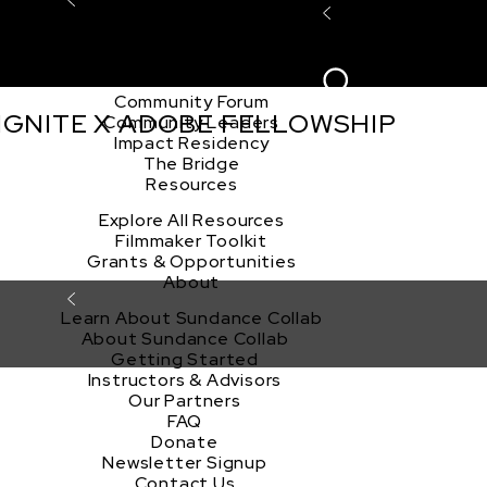
Explore the Community
Sign In
Film Club
ion
Create Acco
Story Forum
Writers Café
Community Forum
 IGNITE X ADOBE FELLOWSHIP
Community Leaders
Impact Residency
The Bridge
Resources
Explore All Resources
Filmmaker Toolkit
Grants & Opportunities
About
Learn About Sundance Collab
About Sundance Collab
Getting Started
Instructors & Advisors
Our Partners
FAQ
Donate
Newsletter Signup
Contact Us