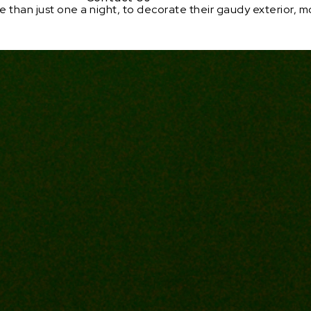
han just one a night, to decorate their gaudy exterior, mor