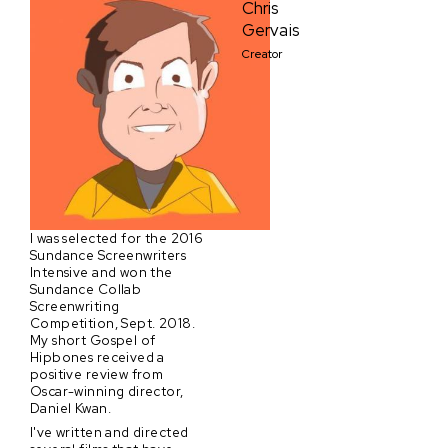
Chris
Gervais
Creator
I was selected for the 2016
Sundance Screenwriters
Intensive and won the
Sundance Collab
Screenwriting
Competition, Sept. 2018.
My short Gospel of
Hipbones received a
positive review from
Oscar-winning director,
Daniel Kwan.
I've written and directed