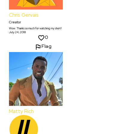
Chris Gervais
Creator
Wow. Thanks so much for watching my short!
July 24, 2018
0
Flag
Matty Rich