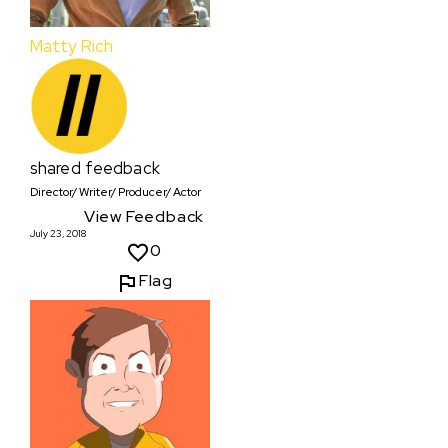
Matty Rich
shared feedback
Director/ Writer/ Producer/ Actor
View Feedback
July 23, 2018
0
Flag