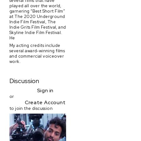
several films that have
played all over the world,
garnering “Best Short Film”
at The 2020 Underground
Indie Film Festival, The
Indie Grits Film Festival, and
Skyline Indie Film Festival.
He
My acting credits include
several award-winning films
and commercial voiceover
work.
Discussion
Sign in
or
Create Account
to join the discussion