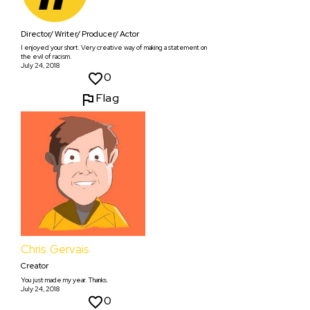
Director/ Writer/ Producer/ Actor
I enjoyed your short. Very creative way of making a statement on
the evil of racism.
July 24, 2018
0
Flag
Chris Gervais
Creator
You just made my year. Thanks.
July 24, 2018
0