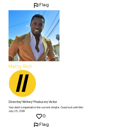
Flag
Matty Rich
Director/ Writer/ Producer/ Actor
Your short is important in the current climate. Good luck with this!
July 25, 2018
0
Flag