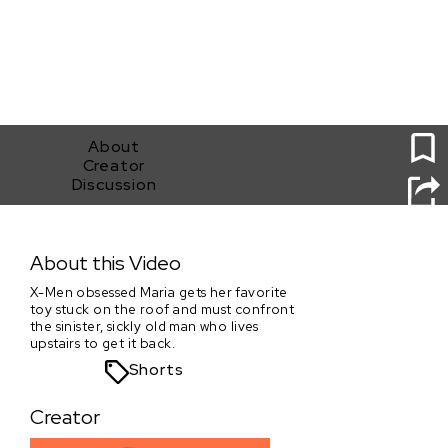
1
About
Creator
Discussion
Grand Dragon
About this Video
X-Men obsessed Maria gets her favorite
toy stuck on the roof and must confront
the sinister, sickly old man who lives
upstairs to get it back.
Shorts
Creator