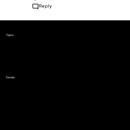
Reply
Courses & Events
Topics
Screenwriting
TV Writing
Directing
Producing
Documentary
Career & Business
Creative Technology
Formats
Live Online Courses
Self-Paced Courses
On Demand Courses
Master Classes
Live Online Events
Event Recordings
Course & Event Bundles
Community
Film Club