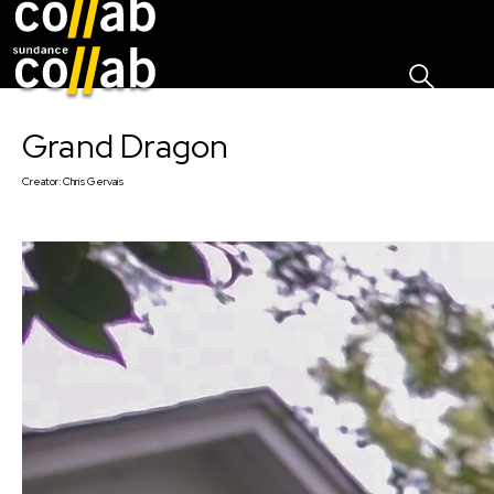
Sign I
Skip main navigation
Grand Dragon
Creator:
Chris Gervais