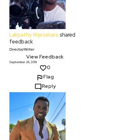
Lakpathy Wijesekara
shared
feedback
Director/Writer
View Feedback
September 26, 2019
0
Flag
Reply