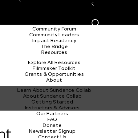
Explore the Community
Sign In
Film Club
ion
Create Acco
Story Forum
Writers Café
Community Forum
Community Leaders
Impact Residency
The Bridge
Resources
Explore All Resources
Filmmaker Toolkit
Grants & Opportunities
About
Learn About Sundance Collab
About Sundance Collab
Getting Started
Instructors & Advisors
Our Partners
FAQ
Donate
nt
Newsletter Signup
Contact Us