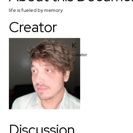
life is fueled by memory
Creator
K
Creator
Discussion