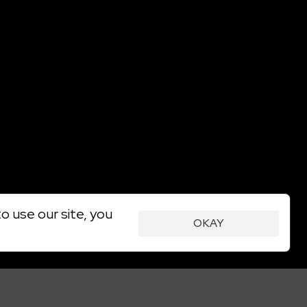
o use our site, you
OKAY