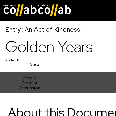
Skip main navigat
Entry: An Act of Kindness
Golden Years
Creator:
K
View
About
Creator
Discussion
Golden Years
About this Docume