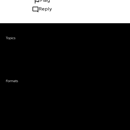
Flag
Reply
Courses & Events
Topics
Screenwriting
TV Writing
Directing
Producing
Documentary
Career & Business
Creative Technology
Formats
Live Online Courses
Self-Paced Courses
On Demand Courses
Master Classes
Live Online Events
Event Recordings
Course & Event Bundles
Community