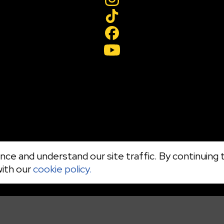
ce and understand our site traffic. By continuing t
with our
cookie policy.