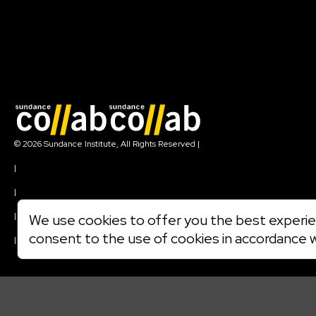
Join our mailing list
© 2026 Sundance Institute, All Rights Reserved
|
Terms of Use
|
Privacy Policy
|
Community Agreement
|
We use cookies to offer you the best experien
Cookie Policy
consent to the use of cookies in accordance 
|
Visit sundance.org