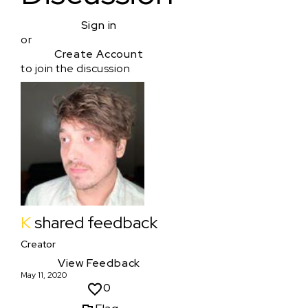
Sign in
or
Create Account
to join the discussion
K
shared feedback
Creator
View Feedback
May 11, 2020
0