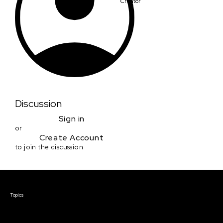
Creator
Discussion
Sign in
or
Create Account
to join the discussion
Courses & Events
Topics
Screenwriting
TV Writing
Directing