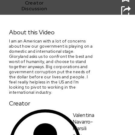
Creator
Discussion
Gloryland
About this Video
I am an American with a lot of concerns
about how our government is playing on a
domestic and international stage.
Gloryland asks us to confront the best and
worst of humanity, and choose to stand
together anyways. Big corporations and
government corruption put the needs of
the dollar before our lives and people. I
feel really helpless in the US and I’m
looking to pivot to working in the
international industry.
Creator
Valentina
Navarro-
Marsili