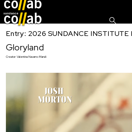
Sign I
Skip main navigation
Entry: 2026 SUNDANCE INSTITUTE
Gloryland
Creator:
Valentina Navarro-Marsili