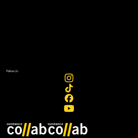
About Sundance Collab
Getting Started
Instructors & Advisors
Our Partners
FAQ
Donate
Newsletter Signup
Contact Us
Sign In
Sign In
Create Account
Follow Us
Join our mailing list