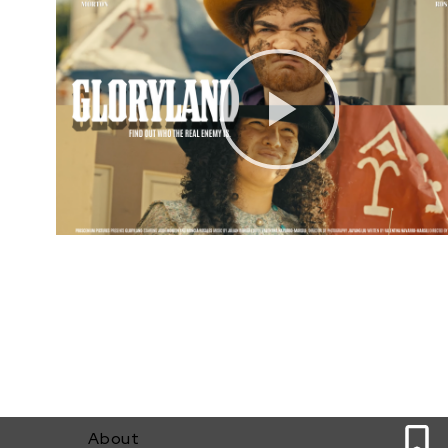
0
About