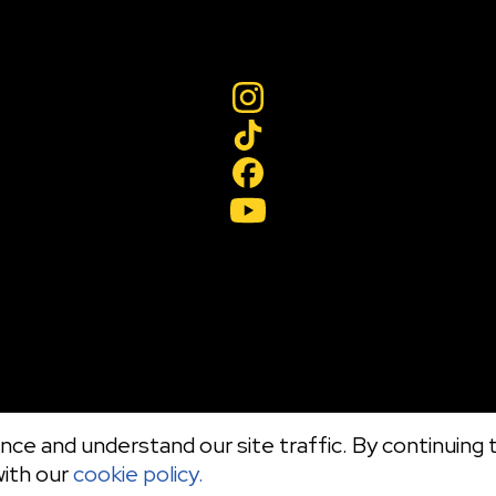
ce and understand our site traffic. By continuing t
with our
cookie policy.