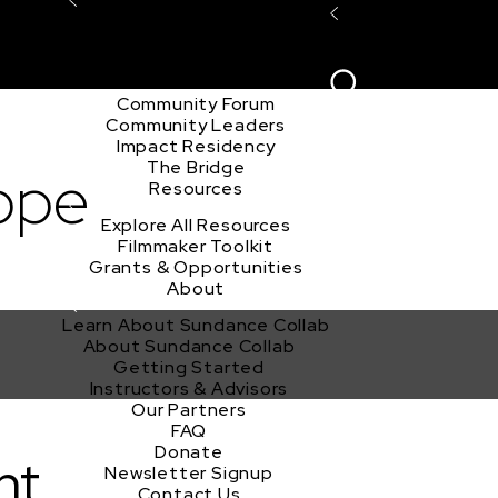
Explore the Community
Sign In
Film Club
ion
Create Acco
Story Forum
Writers Café
Community Forum
Community Leaders
Impact Residency
The Bridge
ope
Resources
Explore All Resources
Filmmaker Toolkit
Grants & Opportunities
About
Learn About Sundance Collab
About Sundance Collab
Getting Started
Instructors & Advisors
Our Partners
FAQ
Donate
nt
Newsletter Signup
Contact Us