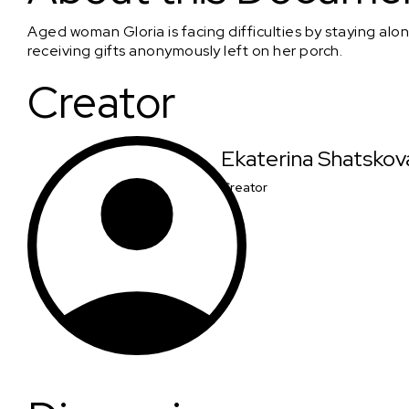
Aged woman Gloria is facing difficulties by staying alon
receiving gifts anonymously left on her porch.
Creator
Ekaterina Shatskov
Creator