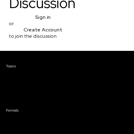
Discussion
Sign in
or
Create Account
to join the discussion
Courses & Events
Topics
Screenwriting
TV Writing
Directing
Producing
Documentary
Career & Business
Creative Technology
Formats
Live Online Courses
Self-Paced Courses
On Demand Courses
Master Classes