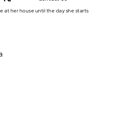
e at her house until the day she starts
a