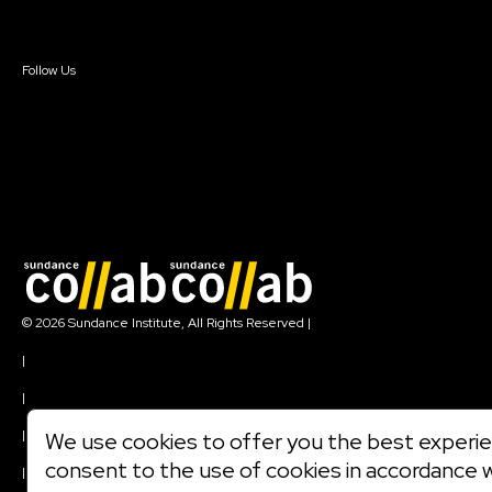
Sign In
Sign In
Create Account
Follow Us
Join our mailing list
© 2026 Sundance Institute, All Rights Reserved
|
Terms of Use
|
Privacy Policy
|
Community Agreement
|
We use cookies to offer you the best experien
Cookie Policy
consent to the use of cookies in accordance 
|
Visit sundance.org