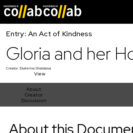
Skip main navigat
Entry: An Act of Kindness
Gloria and her H
Creator:
Ekaterina Shatskova
View
About
Creator
Discussion
Gloria and her Hope
About this Docume