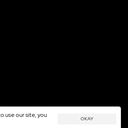
o use our site, you
OKAY