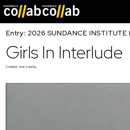
Skip main navigat
Entry: 2026 SUNDANCE INSTITUTE
Girls In Interlude
Creator:
Ivie Uzebu