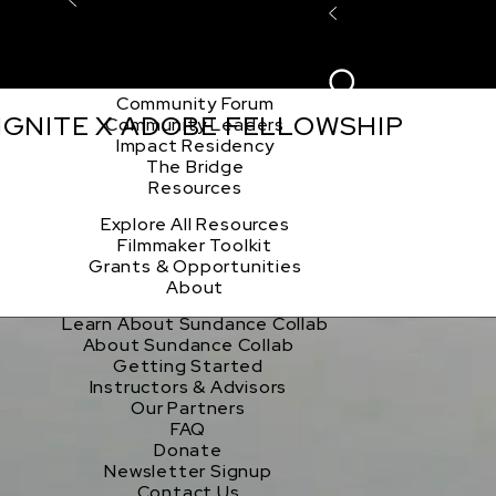
Explore the Community
Sign In
Film Club
ion
Create Acco
Story Forum
Writers Café
Community Forum
 IGNITE X ADOBE FELLOWSHIP
Community Leaders
Impact Residency
The Bridge
Resources
Explore All Resources
Filmmaker Toolkit
Grants & Opportunities
About
Learn About Sundance Collab
About Sundance Collab
Getting Started
Instructors & Advisors
Our Partners
FAQ
Donate
Newsletter Signup
Contact Us