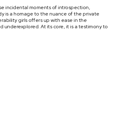
se incidental moments of introspection,
dy is a homage to the nuance of the private
ability girls offers up with ease in the
underexplored. At its core, it is a testimony to