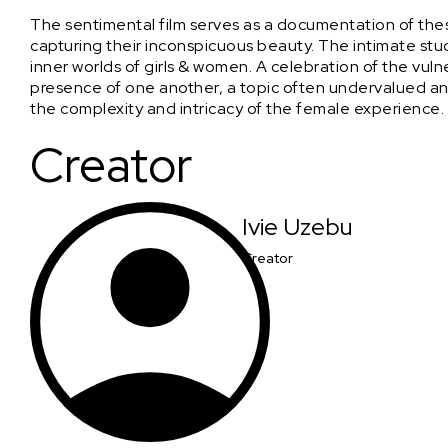
The sentimental film serves as a documentation of the
capturing their inconspicuous beauty. The intimate stu
inner worlds of girls & women. A celebration of the vulner
presence of one another, a topic often undervalued and 
the complexity and intricacy of the female experience.
Creator
Ivie Uzebu
Creator