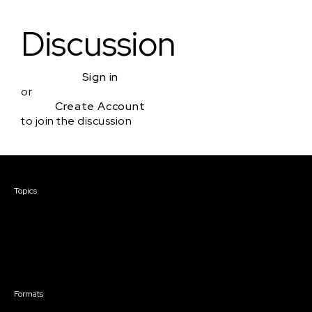
Discussion
Sign in
or
Create Account
to join the discussion
Courses & Events
Topics
Screenwriting
TV Writing
Directing
Producing
Documentary
Career & Business
Creative Technology
Formats
Live Online Courses