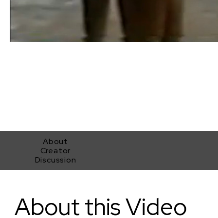
About
Creator
Discussion
Girls In Interlude
About this Video