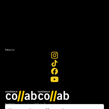
Getting Started
Instructors & Advisors
Our Partners
FAQ
Donate
Newsletter Signup
Contact Us
Sign In
Sign In
Create Account
Follow Us
Join our mailing list
© 2026 Sundance Institute, All Rights Reserved
Terms of Use