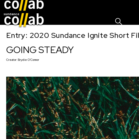
Sign I
Skip main navigation
Entry: 2020 Sundance Ignite Short Fi
GOING STEADY
Creator:
Brydie O’Connor