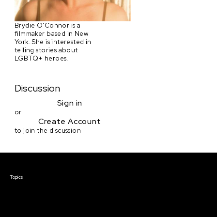
Brydie O'Connor is a
filmmaker based in New
York. She is interested in
telling stories about
LGBTQ+ heroes.
Discussion
Sign in
or
Create Account
to join the discussion
Courses & Events
Topics
Screenwriting
TV Writing
Directing
Producing