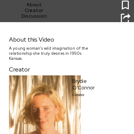
About
Creator
Discussion
GOING STEADY
About this Video
A young woman's wild imagination of the
relationship she truly desires in 1950s
Kansas.
Creator
Brydie
O’Connor
Creator