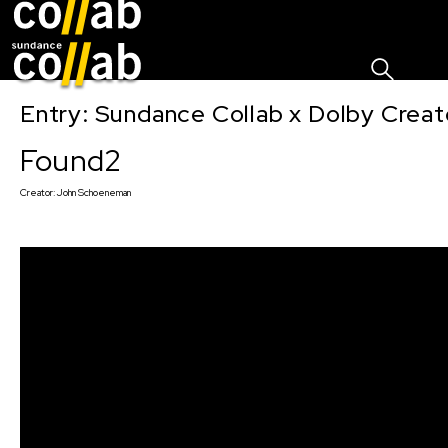
Sign I
Skip main navigation
Entry: Sundance Collab x Dolby Crea
Found2
Creator:
John Schoeneman