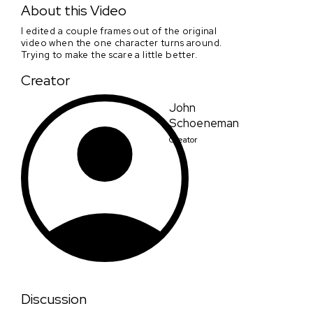
About this Video
I edited a couple frames out of the original
video when the one character turns around.
Trying to make the scare a little better.
Creator
John
Schoeneman
Creator
Discussion