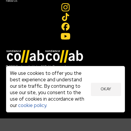
Follow Us
Join our mailing list
© 2026 Sundance Institute, All Rights Reserved
Terms of Use
We use cookies to offer you the
|
best experience and understand
Privacy Policy
our site traffic. By continuing to
|
OKAY
Community Agreement
use our site, you consent to the
|
use of cookies in accordance with
Cookie Policy
|
our
cookie policy.
Visit sundance.org