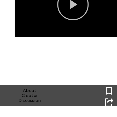
0
About
Creator
Discussion
Found2