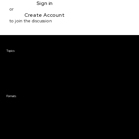
Sign in
or
Create Account
to join the discussion
Courses & Events
Topics
Screenwriting
TV Writing
Directing
Producing
Documentary
Career & Business
Creative Technology
Formats
Live Online Courses
Self-Paced Courses
On Demand Courses
Master Classes
Live Online Events
Event Recordings
Course & Event Bundles