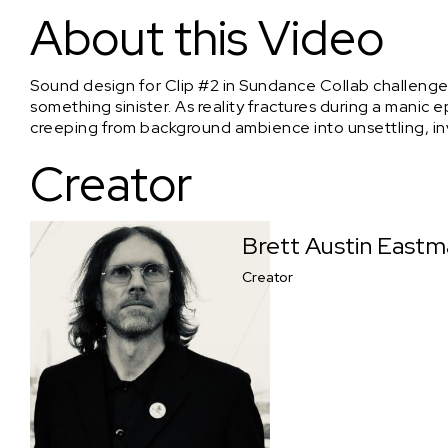
Footsteps
About this Video
Sound design for Clip #2 in Sundance Collab challenge
something sinister. As reality fractures during a man
creeping from background ambience into unsettling, in
Creator
Brett Austin East
Creator