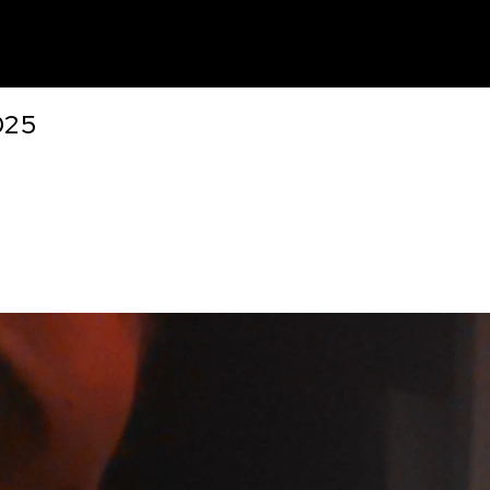
unt
025