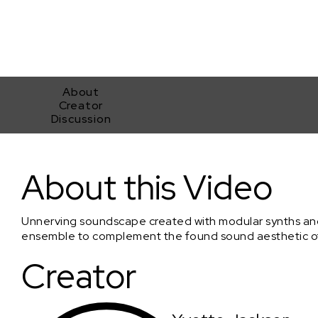
About
Creator
Discussion
Final Resolve
About this Video
Unnerving soundscape created with modular synths a
ensemble to complement the found sound aesthetic of 
Creator