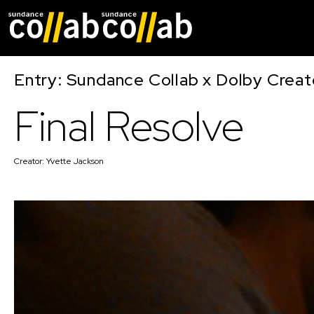
Skip main navigat
Entry: Sundance Collab x Dolby Crea
Final Resolve
Creator:
Yvette Jackson