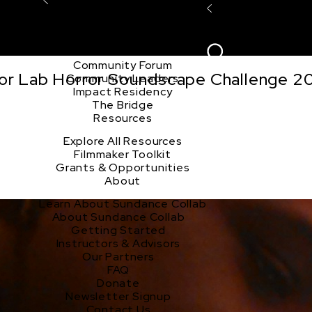
Explore the Community
Sign In
Film Club
ion
Create Acco
Story Forum
Writers Café
Community Forum
tor Lab Horror Soundscape Challenge 2
Community Leaders
Impact Residency
The Bridge
Resources
Explore All Resources
Filmmaker Toolkit
Grants & Opportunities
About
Learn About Sundance Collab
About Sundance Collab
Getting Started
Instructors & Advisors
Our Partners
FAQ
Donate
Newsletter Signup
Contact Us