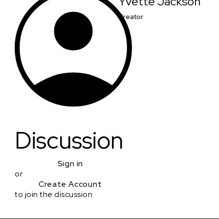
Yvette Jackson
Creator
Discussion
Sign in
or
Create Account
to join the discussion