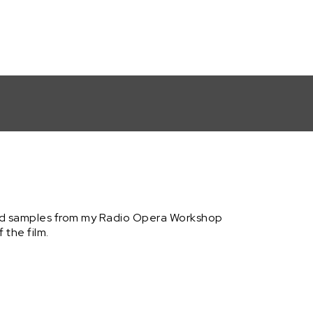
nd samples from my Radio Opera Workshop
the film.