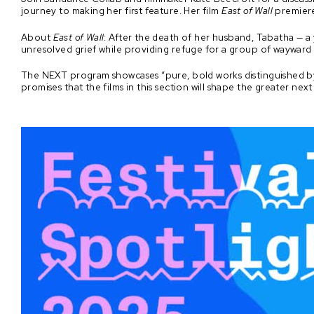
journey to making her first feature. Her film
East of Wall
premiere
About
East of Wall
: After the death of her husband, Tabatha — a 
unresolved grief while providing refuge for a group of waywar
The NEXT program showcases “pure, bold works distinguished by
promises that the films in this section will shape the greater nex