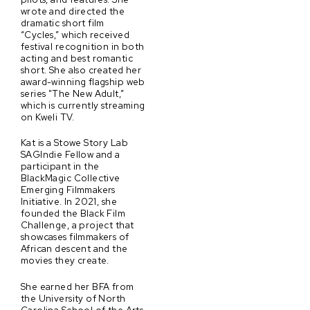
wrote and directed the
dramatic short film
“Cycles,” which received
festival recognition in both
acting and best romantic
short. She also created her
award-winning flagship web
series "The New Adult,”
which is currently streaming
on Kweli TV.
Kat is a Stowe Story Lab
SAGIndie Fellow and a
participant in the
BlackMagic Collective
Emerging Filmmakers
Initiative. In 2021, she
founded the Black Film
Challenge, a project that
showcases filmmakers of
African descent and the
movies they create.
She earned her BFA from
the University of North
Carolina School of the Arts