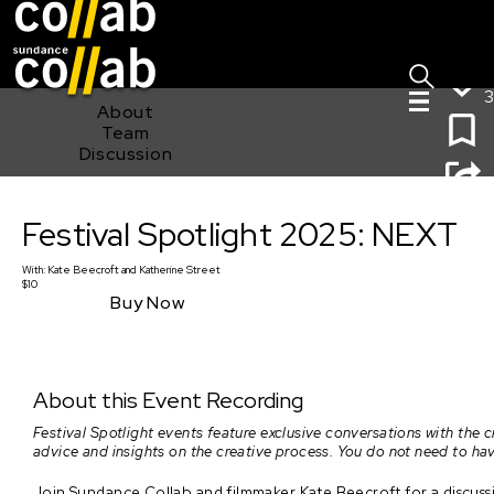
Sign I
Skip main navigation
3
About
Team
Discussion
Festival Spotlight 2025: NEXT
Festival Spotlight 2025: NEXT
With:
Kate Beecroft
and
Katherine Street
$10
Buy Now
About this Event Recording
Festival Spotlight events feature exclusive conversations with the 
advice and insights on the creative process. You do not need to hav
Join Sundance Collab and filmmaker Kate Beecroft for a discussio