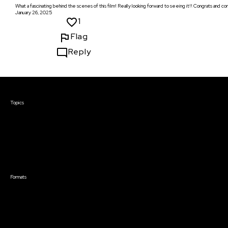
What a fascinating behind the scenes of this film! Really looking forward to seeing it!! Congrats and 
January 26, 2025
1
Flag
Reply
Courses & Events
Topics
Screenwriting
TV Writing
Directing
Producing
Documentary
Career & Business
Creative Technology
Formats
Live Online Courses
Self-Paced Courses
On Demand Courses
Master Classes
Live Online Events