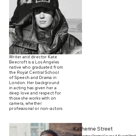
Writer and director Kate
Beecroft is a Los Angeles
native who graduated from
the Royal Central School
of Speech and Drama in
London. Her background
in acting has given her a
deep love and respect for
those she works with on
camera, whether
professional or non-actors.
Katherine Street