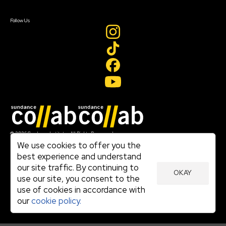
Sign In
Create Account
Follow Us
Join our mailing list
© 2026 Sundance Institute, All Rights Reserved
Terms of Use
We use cookies to offer you the
|
best experience and understand
Privacy Policy
our site traffic. By continuing to
|
OKAY
Community Agreement
use our site, you consent to the
|
use of cookies in accordance with
Cookie Policy
|
our
cookie policy.
Visit sundance.org