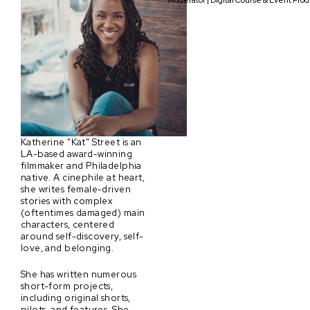
Moderator | Digital Course & Event Pro
Katherine "Kat" Street is an
LA-based award-winning
filmmaker and Philadelphia
native. A cinephile at heart,
she writes female-driven
stories with complex
(oftentimes damaged) main
characters, centered
around self-discovery, self-
love, and belonging.
She has written numerous
short-form projects,
including original shorts,
pilots, and features. She