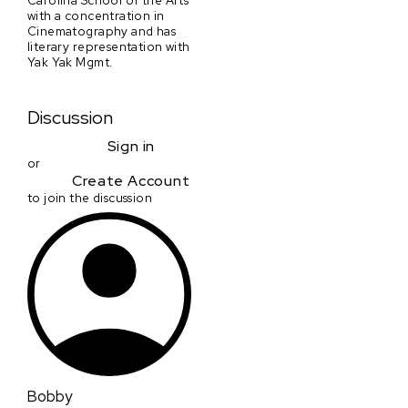
with a concentration in
Cinematography and has
literary representation with
Yak Yak Mgmt.
Discussion
Sign in
or
Create Account
to join the discussion
Bobby