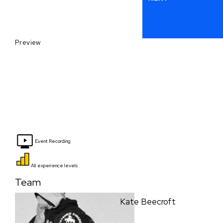
Preview
Event Recording
All experience levels
Team
Kate Beecroft