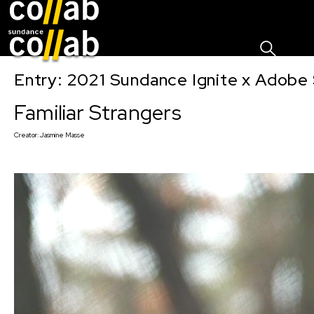
Sign I
Skip main navigation
Entry: 2021 Sundance Ignite x Adobe 
Familiar Strangers
Creator:
Jasmine Masse