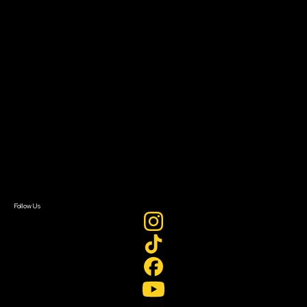
Resources
Filmmaker Toolkit
Grants & Opportunities
About
About Sundance Collab
Getting Started
Instructors & Advisors
Our Partners
FAQ
Donate
Newsletter Signup
Contact Us
Sign In
Sign In
Create Account
Follow Us