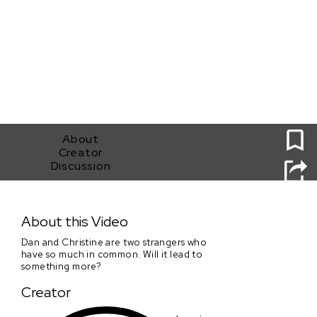
0
About
Creator
Discussion
Familiar Strangers
About this Video
Dan and Christine are two strangers who
have so much in common. Will it lead to
something more?
Creator