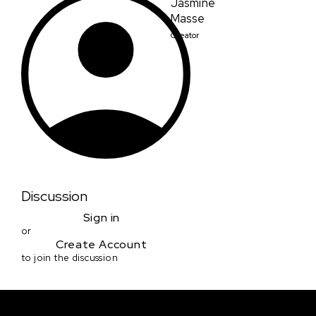
Jasmine
Masse
Creator
Discussion
Sign in
or
Create Account
to join the discussion
Courses & Events