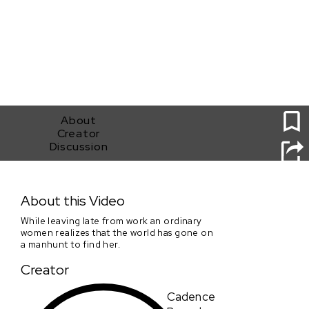
1
About
Creator
Discussion
FIND HER!
About this Video
While leaving late from work an ordinary
women realizes that the world has gone on
a manhunt to find her.
Creator
Cadence