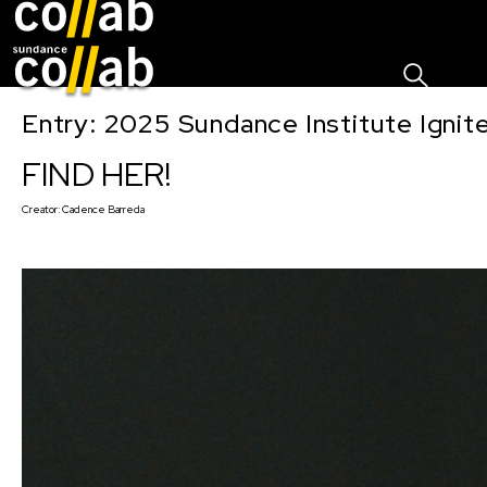
Sign I
Skip main navigation
Entry: 2025 Sundance Institute Ignit
FIND HER!
Creator:
Cadence Barreda