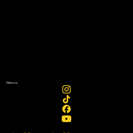
Filmmaker Toolkit
Grants & Opportunities
About
About Sundance Collab
Getting Started
Instructors & Advisors
Our Partners
FAQ
Donate
Newsletter Signup
Contact Us
Sign In
Sign In
Create Account
Follow Us
Join our mailing list