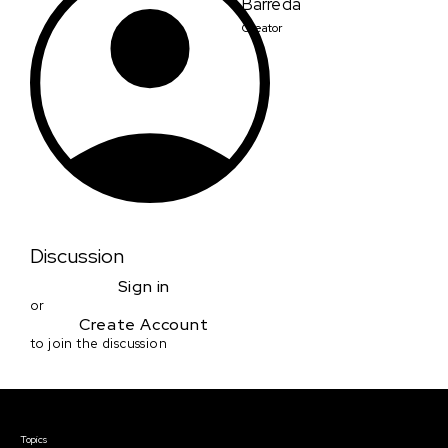
Barreda
Creator
Discussion
Sign in
or
Create Account
to join the discussion
Courses & Events
Topics