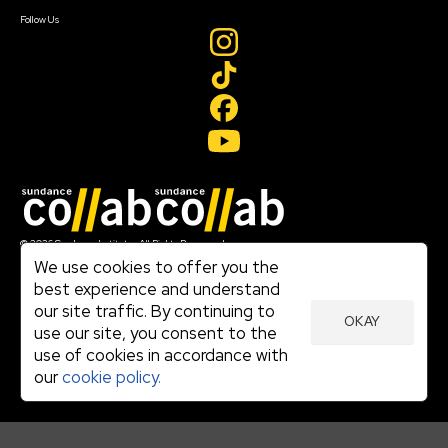
Create Account
Follow Us
Join our mailing list
© 2026 Sundance Institute, All Rights Reserved
Terms of Use
We use cookies to offer you the
|
best experience and understand
Privacy Policy
our site traffic. By continuing to
|
OKAY
Community Agreement
use our site, you consent to the
|
use of cookies in accordance with
Cookie Policy
|
our
cookie policy.
Visit sundance.org