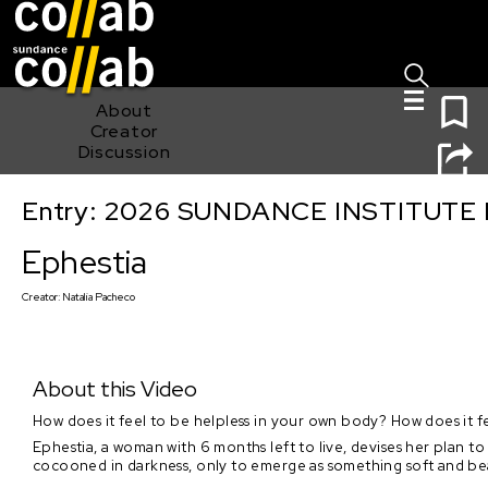
Sign I
Skip main navigation
0
About
Creator
Discussion
Entry: 2026 SUNDANCE INSTITUTE
Ephestia
Ephestia
Creator:
Natalia Pacheco
About this Video
How does it feel to be helpless in your own body? How does it f
Ephestia, a woman with 6 months left to live, devises her plan t
cocooned in darkness, only to emerge as something soft and bea