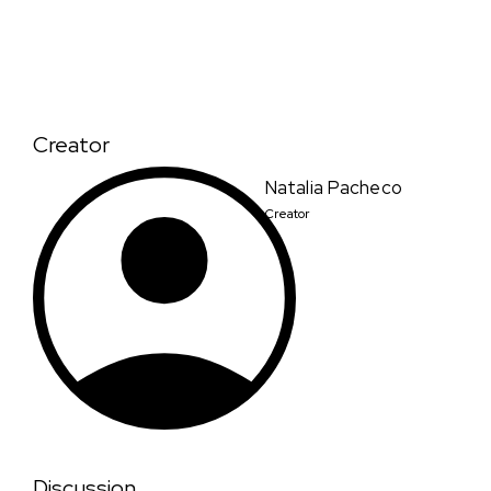
Creator
Natalia Pacheco
Creator
Discussion