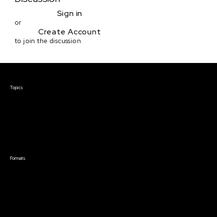
Sign in
or
Create Account
to join the discussion
Courses & Events
Topics
Screenwriting
TV Writing
Directing
Producing
Documentary
Career & Business
Creative Technology
Formats
Live Online Courses
Self-Paced Courses
On Demand Courses
Master Classes
Live Online Events
Event Recordings