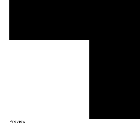
Preview