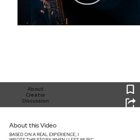
0
About
Creator
Discussion
ECCE HOMO
About this Video
BASED ON A REAL EXPERIENCE, I
WROTE THIS STORY WHEN I LEFT MUSIC