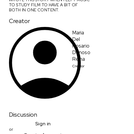
TO STUDY FILM TO HAVE A BIT OF
BOTH IN ONE CONTENT.
Creator
Maria
Del
Rosario
Donoso
Reina
Creator
Discussion
Sign in
or