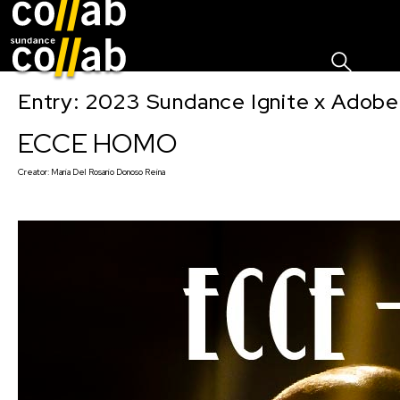
Sign I
Skip main navigation
Entry: 2023 Sundance Ignite x Adobe
ECCE HOMO
Creator:
Maria Del Rosario Donoso Reina