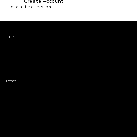
Create Account
to join the discussion
Courses & Events
Topics
Screenwriting
TV Writing
Directing
Producing
Documentary
Career & Business
Creative Technology
Formats
Live Online Courses
Self-Paced Courses
On Demand Courses
Master Classes
Live Online Events
Event Recordings
Course & Event Bundles
Community
Film Club