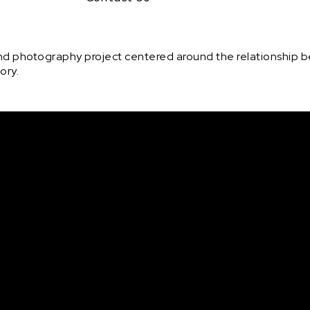
 and photography project centered around the relationship
ory.