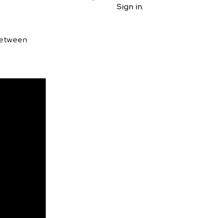
Sign in.
 between