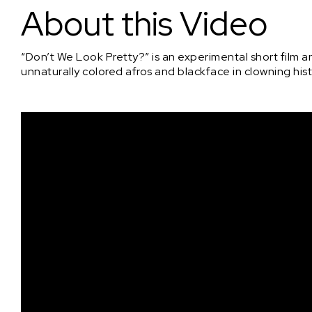
About this Video
“Don’t We Look Pretty?” is an experimental short film
unnaturally colored afros and blackface in clowning hist