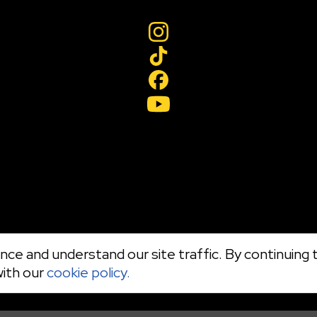
ce and understand our site traffic. By continuing t
with our
cookie policy.