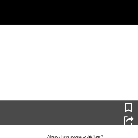
unt
0
Already have access to this item?