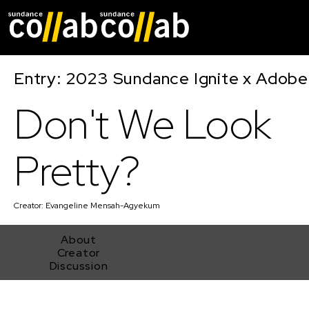
Skip main navigat
Entry: 2023 Sundance Ignite x Adobe
Don't We Look
Pretty?
Creator:
Evangeline Mensah-Agyekum
About
Creator
Discussion
Don't We Look Pretty?