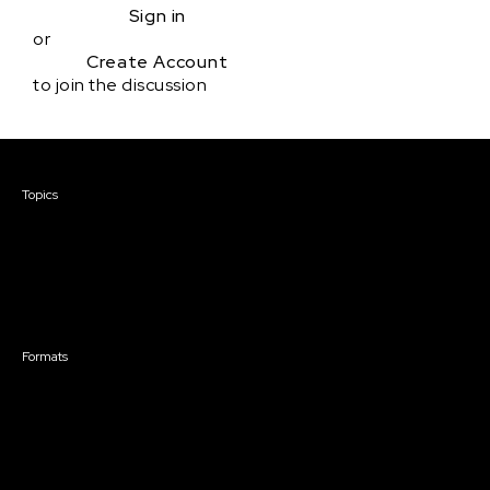
Sign in
or
Create Account
to join the discussion
Courses & Events
Topics
Screenwriting
TV Writing
Directing
Producing
Documentary
Career & Business
Creative Technology
Formats
Live Online Courses
Self-Paced Courses
On Demand Courses
Master Classes
Live Online Events
Event Recordings