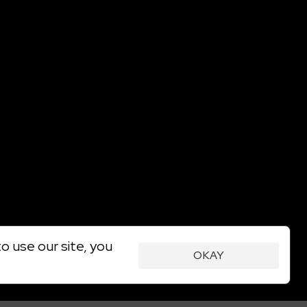
o use our site, you
OKAY