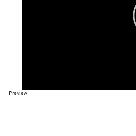
Preview