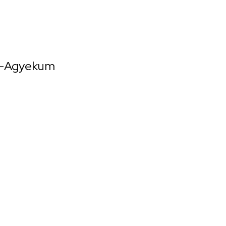
h-Agyekum