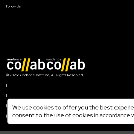
Create Account
Follow Us
Join our mailing list
© 2026 Sundance Institute, All Rights Reserved
|
Terms of Use
|
Privacy Policy
|
Community Agreement
|
We use cookies to offer you the best experien
Cookie Policy
consent to the use of cookies in accordance 
|
Visit sundance.org