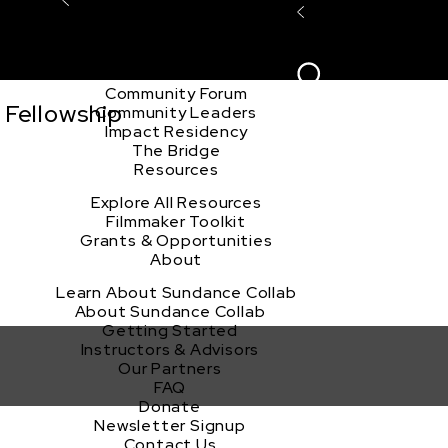
Explore the Community
Sign In
Film Club
ion
Create Acco
Story Forum
Writers Café
Community Forum
 Fellowship
Community Leaders
Impact Residency
The Bridge
Resources
Explore All Resources
Filmmaker Toolkit
Grants & Opportunities
About
Learn About Sundance Collab
About Sundance Collab
Getting Started
Instructors & Advisors
Our Partners
FAQ
Donate
Newsletter Signup
Contact Us