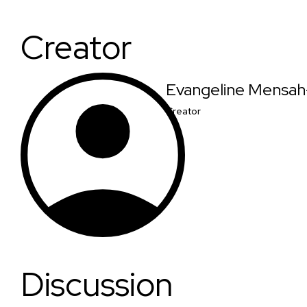
Creator
Evangeline Mensa
Creator
Discussion