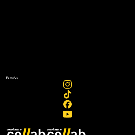
Grants & Opportunities
About
About Sundance Collab
Getting Started
Instructors & Advisors
Our Partners
FAQ
Donate
Newsletter Signup
Contact Us
Sign In
Sign In
Create Account
Follow Us
Join our mailing list