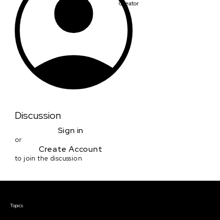
Creator
Discussion
Sign in
or
Create Account
to join the discussion
Courses & Events
Topics
Screenwriting