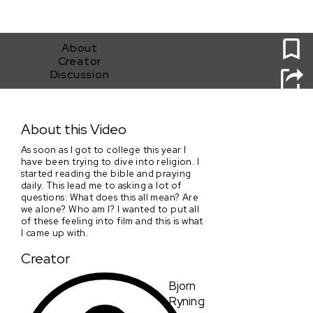
0
About
Creator
Discussion
Divine
About this Video
As soon as I got to college this year I
have been trying to dive into religion. I
started reading the bible and praying
daily. This lead me to asking a lot of
questions: What does this all mean? Are
we alone? Who am I? I wanted to put all
of these feeling into film and this is what
I came up with.
Creator
Bjorn
Ryning