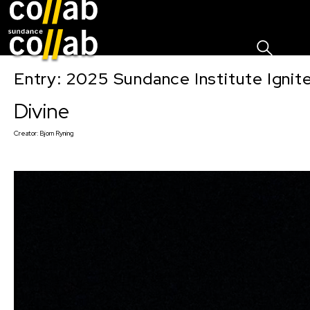
Sign I
Skip main navigation
Entry: 2025 Sundance Institute Ignit
Divine
Creator:
Bjorn Ryning