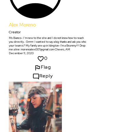
Alex Moreno
Creator
Ms Bianco- I 'm new to the site and I do not know how to reach
you directly... Grrrrrr. I wanted to say a big thanks and ask you who
your team is? My family are up in Islington- I'm a Brummy!!! Drop
me a line: morenoalex007@gmail.com Cheers, AM
December 11, 2020
0
Flag
Reply