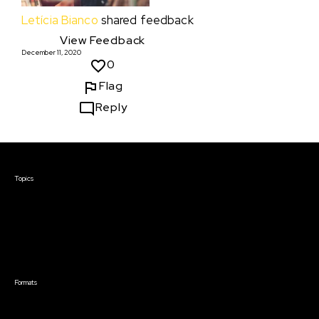
Letícia Bianco
shared feedback
View Feedback
December 11, 2020
0
Flag
Reply
Courses & Events
Topics
Screenwriting
TV Writing
Directing
Producing
Documentary
Career & Business
Creative Technology
Formats
Live Online Courses
Self-Paced Courses