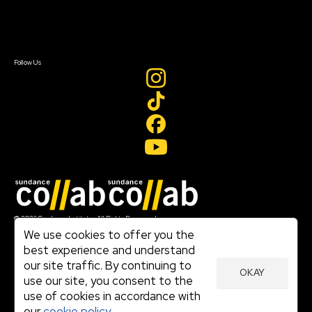
Contact Us
Sign In
Sign In
Create Account
Follow Us
Join our mailing list
© 2026 Sundance Institute, All Rights Reserved
Terms of Use
We use cookies to offer you the
|
best experience and understand
Privacy Policy
our site traffic. By continuing to
|
OKAY
Community Agreement
use our site, you consent to the
|
use of cookies in accordance with
Cookie Policy
|
our
cookie policy.