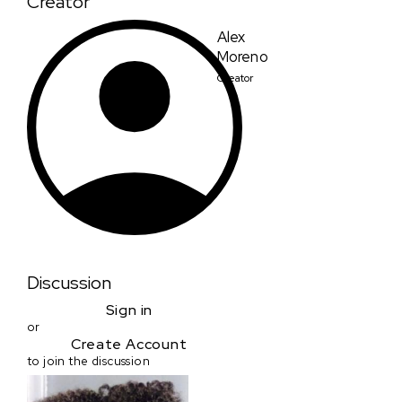
Creator
Alex
Moreno
Creator
Discussion
Sign in
or
Create Account
to join the discussion