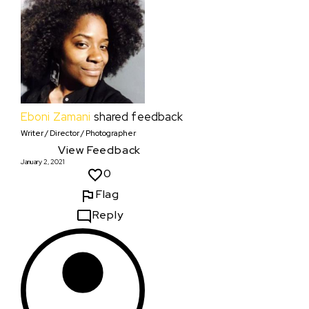
Eboni Zamani
shared feedback
Writer / Director / Photographer
View Feedback
January 2, 2021
0
Flag
Reply