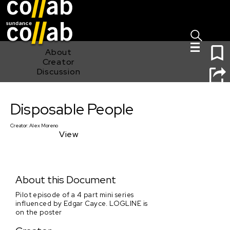
Sign I
Skip main navigation
1
About
Creator
Discussion
Disposable People
Disposable People
Creator:
Alex Moreno
View
About this Document
Pilot episode of a 4 part mini series
influenced by Edgar Cayce. LOGLINE is
on the poster