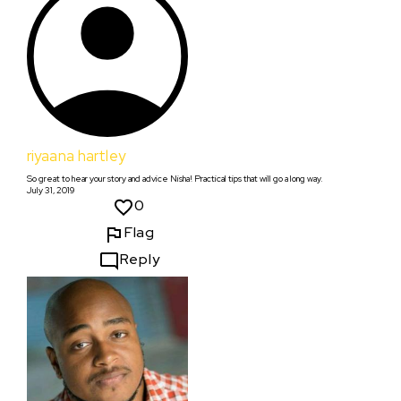
riyaana hartley
So great to hear your story and advice Nisha! Practical tips that will go a long way.
July 31, 2019
0
Flag
Reply