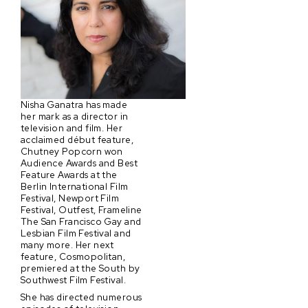
Nisha Ganatra has made
her mark as a director in
television and film. Her
acclaimed début feature,
Chutney Popcorn won
Audience Awards and Best
Feature Awards at the
Berlin International Film
Festival, Newport Film
Festival, Outfest, Frameline
The San Francisco Gay and
Lesbian Film Festival and
many more. Her next
feature, Cosmopolitan,
premiered at the South by
Southwest Film Festival.
She has directed numerous