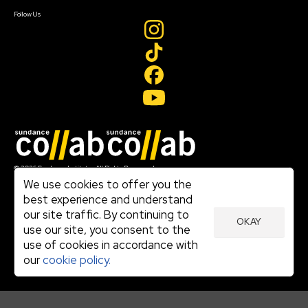
Create Account
Follow Us
Join our mailing list
© 2026 Sundance Institute, All Rights Reserved
Terms of Use
We use cookies to offer you the
|
best experience and understand
Privacy Policy
our site traffic. By continuing to
|
OKAY
Community Agreement
use our site, you consent to the
|
use of cookies in accordance with
Cookie Policy
|
our
cookie policy.
Visit sundance.org