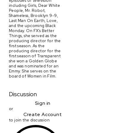
episodes of television
including Girls, Dear White
People, Mr. Robot,
Shameless, Brooklyn 9-9,
Last Man On Earth, Love,
and the upcoming Black
Monday. On FX’s Better
Things, she served as the
producing director for the
first season. As the
producing director for the
first season of Transparent
she won a Golden Globe
and was nominated for an
Emmy. She serves on the
board of Women in Film.
Discussion
Sign in
or
Create Account
to join the discussion