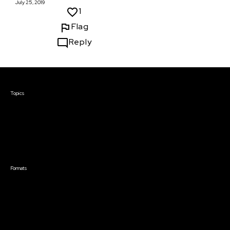
July 25, 2019
1
Flag
Reply
Courses & Events
Topics
Screenwriting
TV Writing
Directing
Producing
Documentary
Career & Business
Creative Technology
Formats
Live Online Courses
Self-Paced Courses
On Demand Courses
Master Classes
Live Online Events
Event Recordings