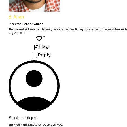
B. Allen
Director- Screenwriter
That was really informative. I honestly have a harder time finding those comedic moments when readin
July 29, 2019
0
Flag
Reply
Scott Jolgen
Thank you Nisha Ganatra, You DO give us hope.