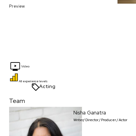
Preview
Video
All experience levels
Acting
Team
Nisha Ganatra
Writer/ Director / Producer / Actor