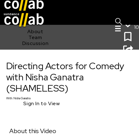
Sign I
Skip main navigation
10
About
Team
Discussion
Directing Actors for Comedy with Nisha Ganatra
Directing Actors for Comedy
(SHAMELESS)
with Nisha Ganatra
(SHAMELESS)
With:
Nisha Ganatra
Sign In to View
About this Video