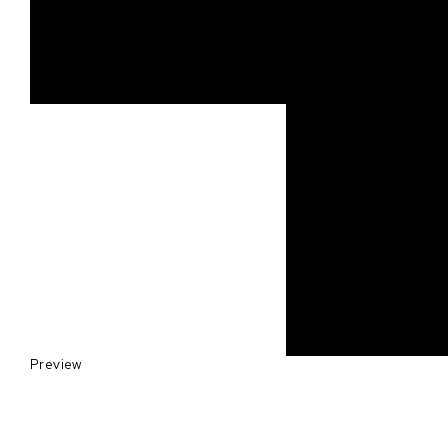
Preview