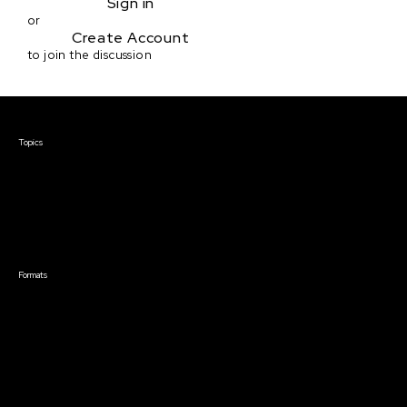
Sign in
or
Create Account
to join the discussion
Courses & Events
Topics
Screenwriting
TV Writing
Directing
Producing
Documentary
Career & Business
Creative Technology
Formats
Live Online Courses
Self-Paced Courses
On Demand Courses
Master Classes
Live Online Events
Event Recordings
Course & Event Bundles