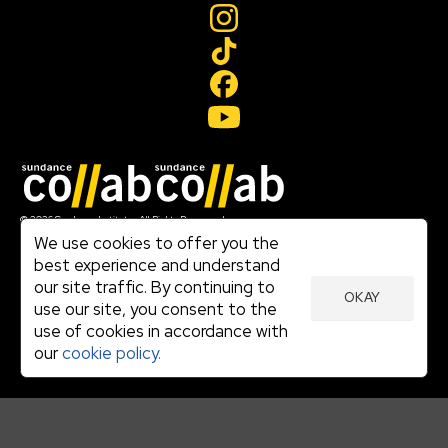
Join our mailing list
© 2026 Sundance Institute, All Rights Reserved
Terms of Use
We use cookies to offer you the
|
best experience and understand
Privacy Policy
our site traffic. By continuing to
|
OKAY
Community Agreement
use our site, you consent to the
|
use of cookies in accordance with
Cookie Policy
|
our
cookie policy.
Visit sundance.org