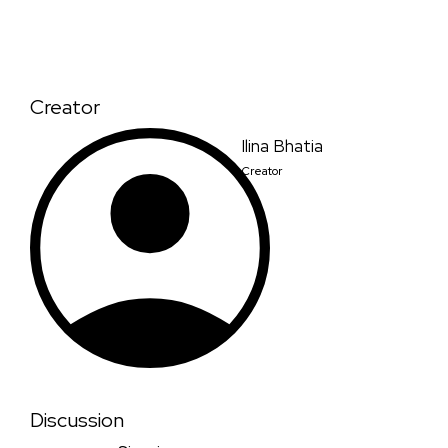
Creator
Ilina Bhatia
Creator
Discussion