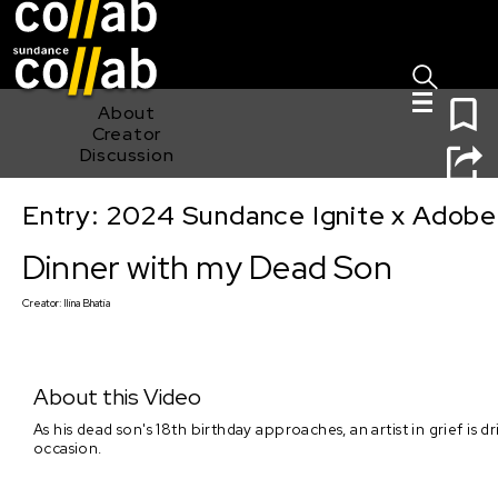
Sign I
Skip main navigation
0
About
Creator
Discussion
Entry: 2024 Sundance Ignite x Adobe 
Dinner with my Dead Son
Dinner with my Dead Son
Creator:
Ilina Bhatia
About this Video
As his dead son's 18th birthday approaches, an artist in grief is
occasion.