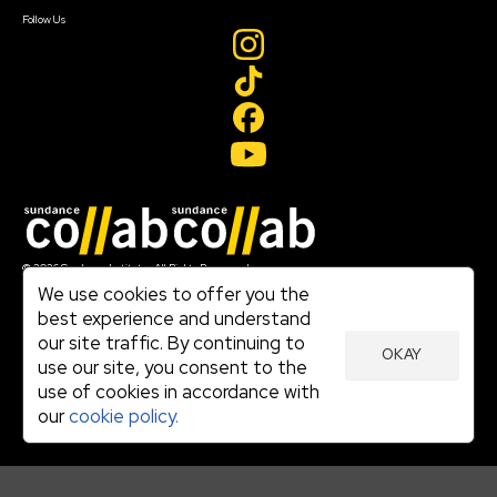
Create Account
Follow Us
Join our mailing list
© 2026 Sundance Institute, All Rights Reserved
Terms of Use
We use cookies to offer you the
|
best experience and understand
Privacy Policy
our site traffic. By continuing to
|
OKAY
Community Agreement
use our site, you consent to the
|
use of cookies in accordance with
Cookie Policy
|
our
cookie policy.
Visit sundance.org