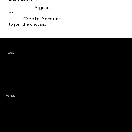
Sign in
or
Create Account
to join the discussion
Courses & Events
Topics
Screenwriting
TV Writing
Directing
Producing
Documentary
Career & Business
Creative Technology
Formats
Live Online Courses
Self-Paced Courses
On Demand Courses
Master Classes
Live Online Events
Event Recordings