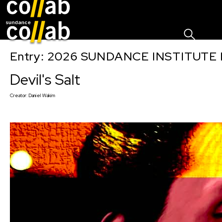
Sign I
Skip main navigation
Entry: 2026 SUNDANCE INSTITUTE
Devil's Salt
Creator:
Daniel Wakim