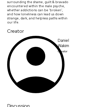
surrounding the shame, guilt & bravado
encountered within the male psyche,
whether addictions can be 'broken',
and how loneliness can lead us down
strange, dark, and helpless paths within
our life.
Creator
Daniel
Wakim
Creator
Discussion