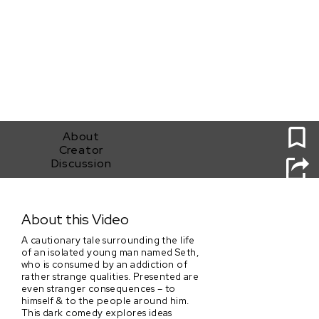
0
About
Creator
Discussion
Devil's Salt
About this Video
A cautionary tale surrounding the life
of an isolated young man named Seth,
who is consumed by an addiction of
rather strange qualities. Presented are
even stranger consequences – to
himself & to the people around him.
This dark comedy explores ideas