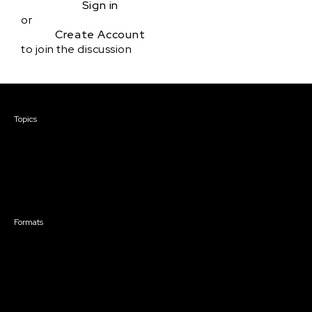
Sign in
or
Create Account
to join the discussion
Courses & Events
Topics
Screenwriting
TV Writing
Directing
Producing
Documentary
Career & Business
Creative Technology
Formats
Live Online Courses
Self-Paced Courses
On Demand Courses
Master Classes
Live Online Events
Event Recordings