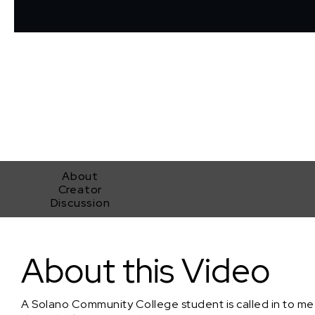
About
Creator
Discussion
Dean's List
About this Video
A Solano Community College student is called in to meet