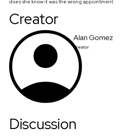
does she know it was the wrong appointment.
Creator
Alan Gomez
Creator
Discussion