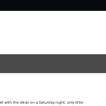
 with the dean on a Saturday night, only little