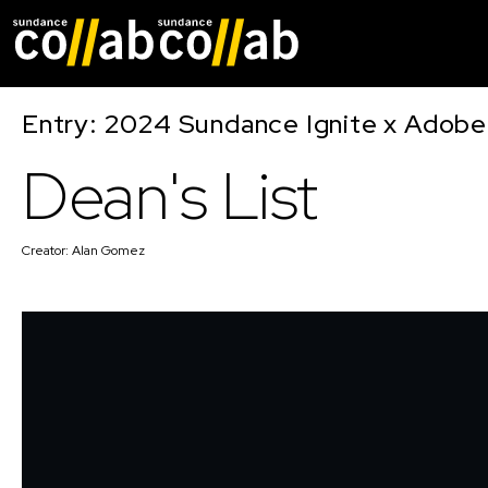
Skip main navigat
Entry: 2024 Sundance Ignite x Adobe 
Dean's List
Creator:
Alan Gomez