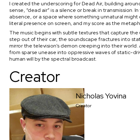
I created the underscoring for Dead Air, building around 
sense, “dead air” is a silence or break in transmission. I
absence, or a space where something unnatural might c
literal presence on screen, and my score as the metaph
The music begins with subtle textures that capture the
step out of their car, the soundscape fractures into sta
mirror the television’s demon creeping into their world
from sparse unease into oppressive waves of static-dr
human will by the spectral broadcast.
Creator
Nicholas Yovina
Creator