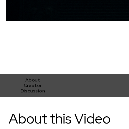
About
Creator
Discussion
Dead Air
About this Video