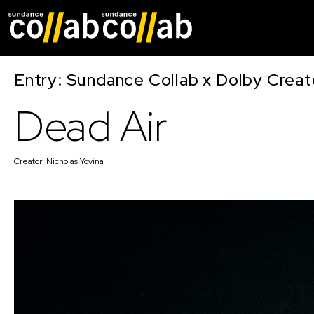
Skip main navigat
Entry: Sundance Collab x Dolby Crea
Dead Air
Creator:
Nicholas Yovina