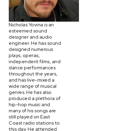
Nicholas Yovina is an
esteemed sound
designer and audio
engineer. He has sound
designed numerous
plays, operas,
independent films, and
dance performances
throughout the years,
and has live-mixed a
wide range of musical
genres. He has also
produced a plethora of
hip-hop music and
many of his songs are
still played on East
Coast radio stations to
this day. He attended