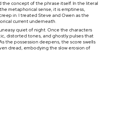
the concept of the phrase itself. In the literal
n the metaphorical sense, it is emptiness,
reep in. I treated Steve and Owen as the
orical current underneath.
 uneasy quiet of night. Once the characters
tic, distorted tones, and ghostly pulses that
. As the possession deepens, the score swells
iven dread, embodying the slow erosion of