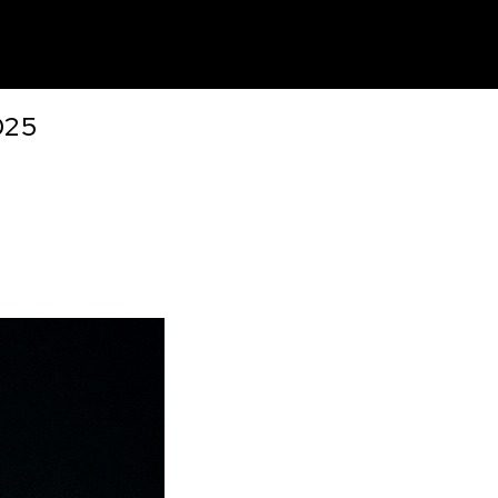
unt
025