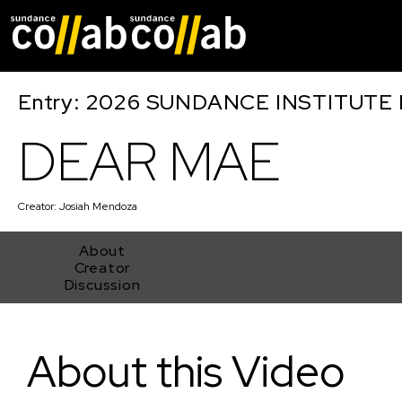
Skip main navigat
Entry: 2026 SUNDANCE INSTITUTE
DEAR MAE
Creator:
Josiah Mendoza
About
Creator
Discussion
DEAR MAE
About this Video