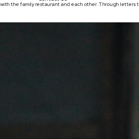
ft with the family restaurant and each other. Through letters