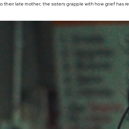
 to their late mother, the sisters grapple with how grief has