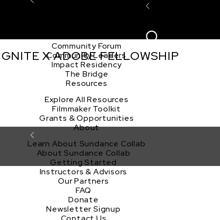
Explore the Community
Sign In
Film Club
ion
Create Acco
Story Forum
Writers Café
Community Forum
 IGNITE X ADOBE FELLOWSHIP
Community Leaders
Impact Residency
The Bridge
Resources
Explore All Resources
Filmmaker Toolkit
Grants & Opportunities
About
Learn About Sundance Collab
About Sundance Collab
Getting Started
Instructors & Advisors
Our Partners
FAQ
Donate
Newsletter Signup
Contact Us