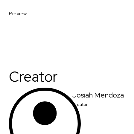
Preview
Creator
Josiah Mendoza
Creator