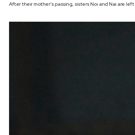
After their mother’s passing, sisters Noi and Nai are le