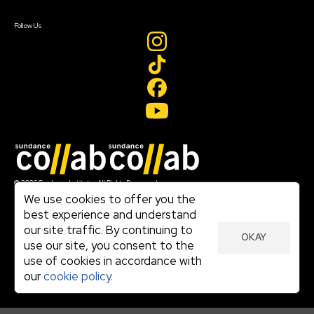
Create Account
Follow Us
Join our mailing list
© 2026 Sundance Institute, All Rights Reserved
Terms of Use
We use cookies to offer you the
|
best experience and understand
Privacy Policy
our site traffic. By continuing to
|
OKAY
Community Agreement
use our site, you consent to the
|
use of cookies in accordance with
Cookie Policy
|
our
cookie policy.
Visit sundance.org