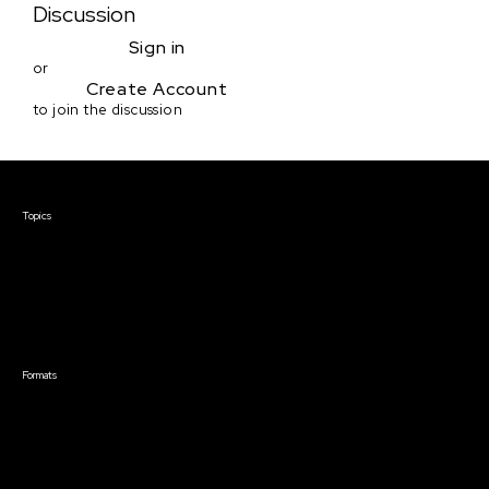
Discussion
Sign in
or
Create Account
to join the discussion
Courses & Events
Topics
Screenwriting
TV Writing
Directing
Producing
Documentary
Career & Business
Creative Technology
Formats
Live Online Courses
Self-Paced Courses
On Demand Courses
Master Classes
Live Online Events