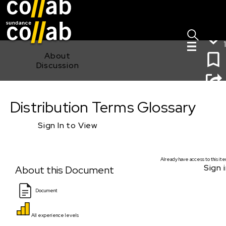
Sign I
Skip main navigation
1
About
Discussion
Distribution Terms Glossary
Distribution Terms Glossary
Sign In to View
Already have access to this it
Sign i
About this Document
Document
All experience levels