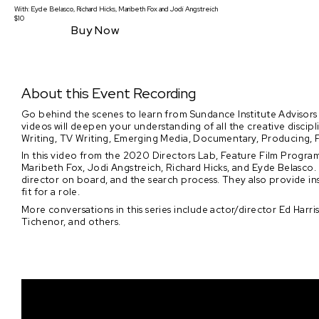
With:
Eyde Belasco, Richard Hicks, Maribeth Fox
and
Jodi Angstreich
$10
Buy Now
About this Event Recording
Go behind the scenes to learn from Sundance Institute Advisors
videos will deepen your understanding of all the creative discip
Writing, TV Writing, Emerging Media, Documentary, Producing, F
In this video from the 2020 Directors Lab, Feature Film Program
Maribeth Fox, Jodi Angstreich, Richard Hicks, and Eyde Belasco. 
director on board, and the search process. They also provide ins
fit for a role.
More conversations in this series include actor/director Ed Harri
Tichenor, and others.