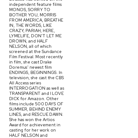
independent feature films
MONOS, SORRY TO
BOTHER YOU, MORRIS
FROM AMERICA, BREATHE
IN, THE WORDS, LIKE
CRAZY, PARIAH, HERE,
LYMELIFE, DON’T LET ME
DROWN, and HALF
NELSON, all of which
screened at the Sundance
Film Festival. Most recently
in film, she cast Drake
Doremus' newest film
ENDINGS, BEGINNINGS. In
television, she cast the CBS
All Access series
INTERROGATION as well as
TRANSPARENT and I LOVE
DICK for Amazon. Other
films include 500 DAYS OF
SUMMER, BEHIND ENEMY
LINES, and RESCUE DAWN.
She has won the Artios
Award for achievement in
casting for her work on
HALF NELSON and