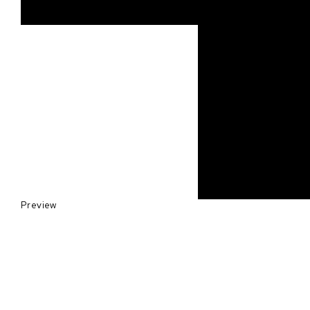
Preview