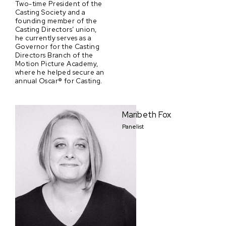
Two-time President of the
Casting Society and a
founding member of the
Casting Directors’ union,
he currently serves as a
Governor for the Casting
Directors Branch of the
Motion Picture Academy,
where he helped secure an
annual Oscar® for Casting.
Maribeth Fox
Panelist