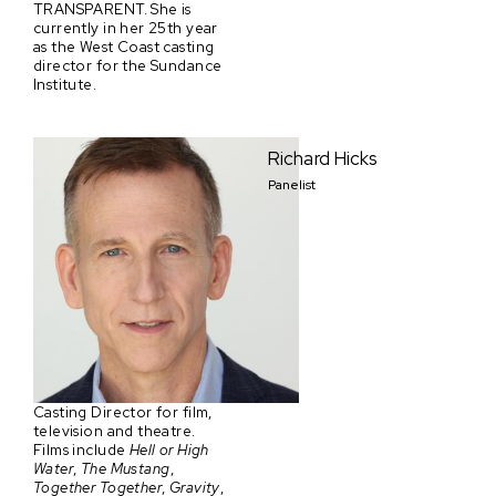
TRANSPARENT. She is
currently in her 25th year
as the West Coast casting
director for the Sundance
Institute.
Richard Hicks
Panelist
Casting Director for film,
television and theatre.
Films include
Hell or High
Water
,
The Mustang
,
Together Together
,
Gravity
,