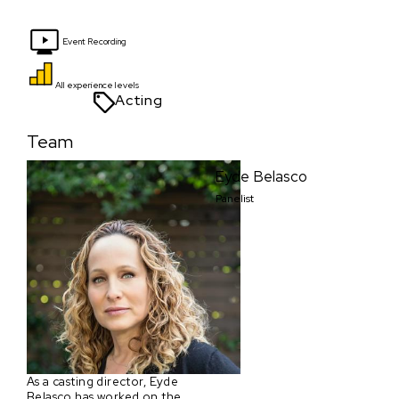
Event Recording
All experience levels
Acting
Team
Eyde Belasco
Panelist
As a casting director, Eyde
Belasco has worked on the