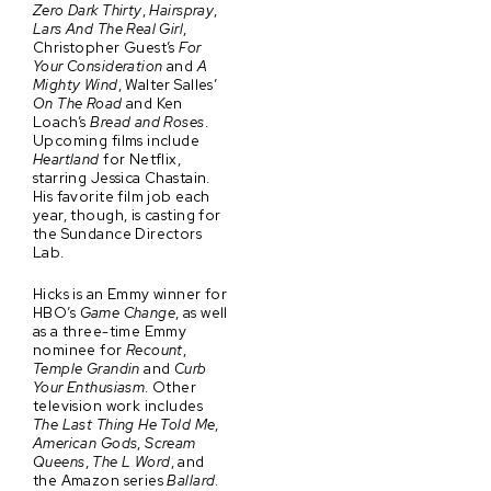
Zero Dark Thirty
,
Hairspray
,
Lars And The Real Girl
,
Christopher Guest’s
For
Your Consideration
and
A
Mighty Wind
, Walter Salles’
On The Road
and Ken
Loach’s
Bread and Roses
.
Upcoming films include
Heartland
for Netflix,
starring Jessica Chastain.
His favorite film job each
year, though, is casting for
the Sundance Directors
Lab.
Hicks is an Emmy winner for
HBO’s
Game Change
, as well
as a three-time Emmy
nominee for
Recount
,
Temple Grandin
and
Curb
Your Enthusiasm
. Other
television work includes
The Last Thing He Told Me
,
American Gods
,
Scream
Queens
,
The L Word
, and
the Amazon series
Ballard
.