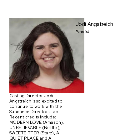
Jodi Angstreich
Panelist
Casting Director Jodi
Angstreich is so excited to
continue to work with the
Sundance Directors Lab.
Recent credits include:
MODERN LOVE (Amazon),
UNBELIEVABLE (Netflix),
SWEETBITTER (Starz), A
QUIET PLACE and A