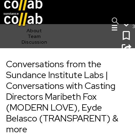
Sign I
Skip main navigation
3
About
Team
Discussion
Conversations from the Sundance Institute Labs |
Conversations with Casting Directors Maribeth Fox
Conversations from the
(MODERN LOVE), Eyde Belasco (TRANSPARENT) &
more
Sundance Institute Labs |
Conversations with Casting
Directors Maribeth Fox
(MODERN LOVE), Eyde
Belasco (TRANSPARENT) &
more