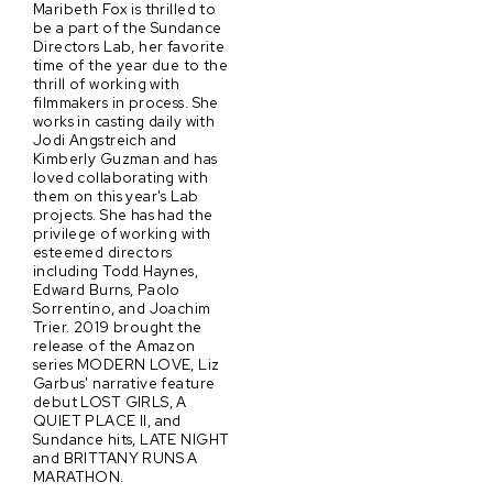
Maribeth Fox is thrilled to
be a part of the Sundance
Directors Lab, her favorite
time of the year due to the
thrill of working with
filmmakers in process. She
works in casting daily with
Jodi Angstreich and
Kimberly Guzman and has
loved collaborating with
them on this year's Lab
projects. She has had the
privilege of working with
esteemed directors
including Todd Haynes,
Edward Burns, Paolo
Sorrentino, and Joachim
Trier. 2019 brought the
release of the Amazon
series MODERN LOVE, Liz
Garbus' narrative feature
debut LOST GIRLS, A
QUIET PLACE II, and
Sundance hits, LATE NIGHT
and BRITTANY RUNS A
MARATHON.