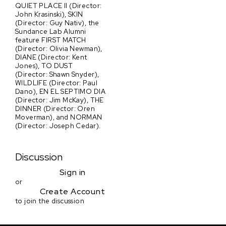
QUIET PLACE II (Director:
John Krasinski), SKIN
(Director: Guy Nativ), the
Sundance Lab Alumni
feature FIRST MATCH
(Director: Olivia Newman),
DIANE (Director: Kent
Jones), TO DUST
(Director: Shawn Snyder),
WILDLIFE (Director: Paul
Dano), EN EL SEPTIMO DIA
(Director: Jim McKay), THE
DINNER (Director: Oren
Moverman), and NORMAN
(Director: Joseph Cedar).
Discussion
Sign in
or
Create Account
to join the discussion