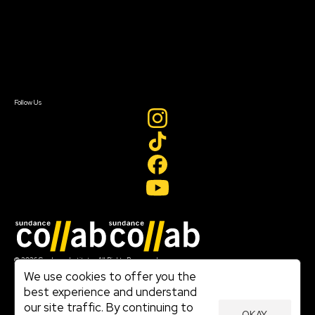
FAQ
Donate
Newsletter Signup
Contact Us
Sign In
Sign In
Create Account
Follow Us
Join our mailing list
© 2026 Sundance Institute, All Rights Reserved
Terms of Use
We use cookies to offer you the
|
best experience and understand
Privacy Policy
our site traffic. By continuing to
|
OKAY