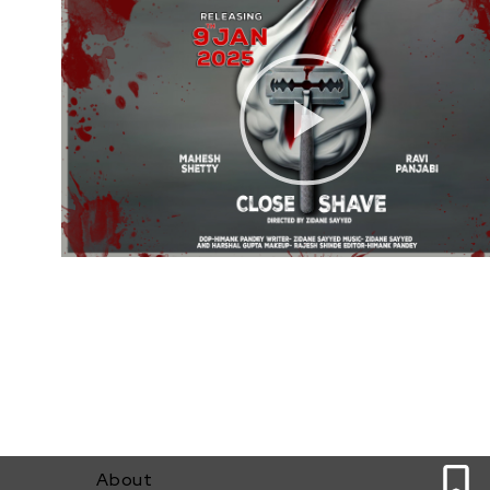
0
About