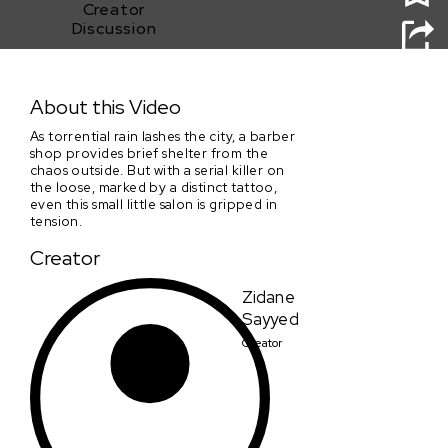
Creator
Discussion
Close Shave
About this Video
As torrential rain lashes the city, a barber
shop provides brief shelter from the
chaos outside. But with a serial killer on
the loose, marked by a distinct tattoo,
even this small little salon is gripped in
tension.
Creator
Zidane
Sayyed
Creator