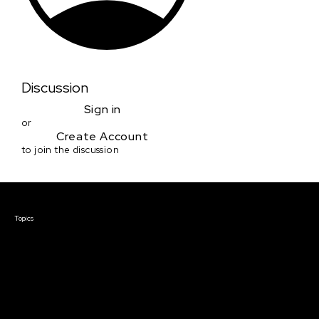
Discussion
Sign in
or
Create Account
to join the discussion
Courses & Events
Topics
Screenwriting
TV Writing
Directing
Producing
Documentary
Career & Business
Creative Technology