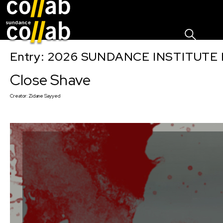
Sign I
Skip main navigation
Entry: 2026 SUNDANCE INSTITUTE
Close Shave
Creator:
Zidane Sayyed