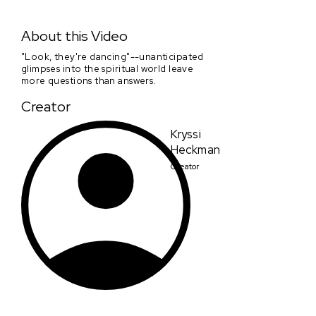
Chronicles of a Wandering Saint Entry Clip #3 Heckman
About this Video
"Look, they're dancing"--unanticipated
glimpses into the spiritual world leave
more questions than answers.
Creator
Kryssi
Heckman
Creator