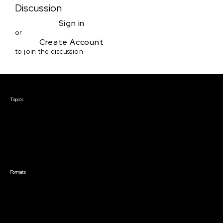
Discussion
Sign in
or
Create Account
to join the discussion
Courses & Events
Topics
Screenwriting
TV Writing
Directing
Producing
Documentary
Career & Business
Creative Technology
Formats
Live Online Courses
Self-Paced Courses
On Demand Courses
Master Classes
Live Online Events