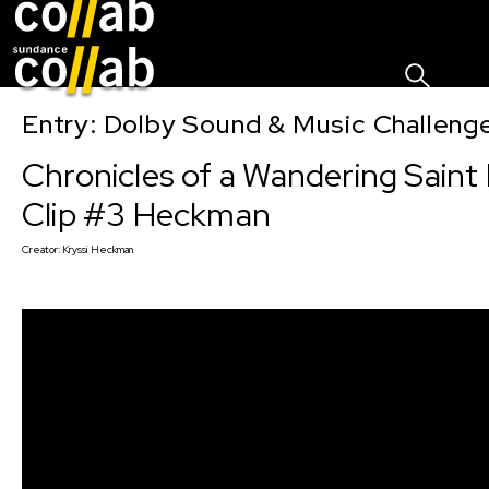
Sign I
Skip main navigation
Entry: Dolby Sound & Music Challen
Chronicles of a Wandering Saint
Clip #3 Heckman
Creator:
Kryssi Heckman