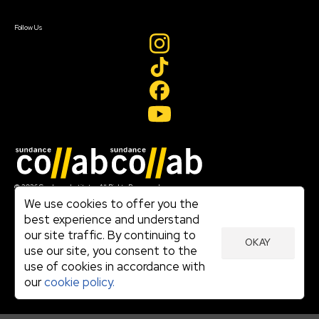
Sign In
Create Account
Follow Us
Join our mailing list
© 2026 Sundance Institute, All Rights Reserved
Terms of Use
We use cookies to offer you the
|
best experience and understand
Privacy Policy
our site traffic. By continuing to
|
OKAY
Community Agreement
use our site, you consent to the
|
use of cookies in accordance with
Cookie Policy
|
our
cookie policy.
Visit sundance.org