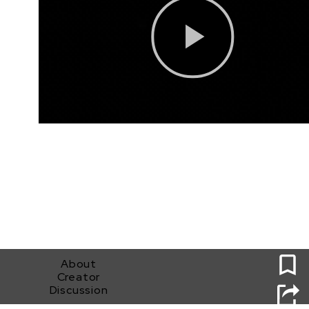
0
About
Creator
Discussion