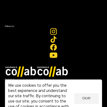
Newsletter Signup
Contact Us
Sign In
Sign In
Create Account
Follow Us
Join our mailing list
© 2026 Sundance Institute, All Rights Reserved
Terms of Use
We use cookies to offer you the
|
best experience and understand
Privacy Policy
our site traffic. By continuing to
|
OKAY
Community Agreement
use our site, you consent to the
|
use of cookies in accordance with
Cookie Policy