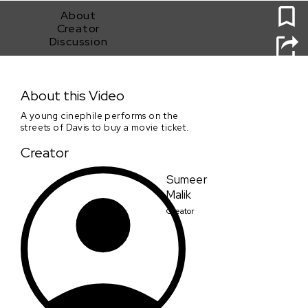
About
Creator
Discussion
Chocolate
About this Video
A young cinephile performs on the
streets of Davis to buy a movie ticket.
Creator
Sumeer
Malik
Creator