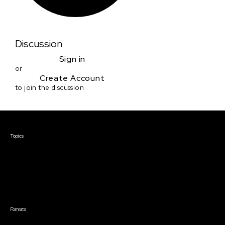
Discussion
Sign in
or
Create Account
to join the discussion
Courses & Events
Topics
Screenwriting
TV Writing
Directing
Producing
Documentary
Career & Business
Creative Technology
Formats
Live Online Courses