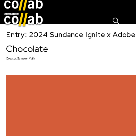
Sign I
Skip main navigation
Entry: 2024 Sundance Ignite x Adobe 
Chocolate
Creator:
Sumeer Malik