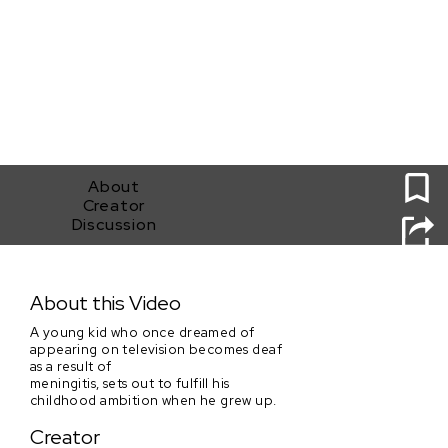
0
About
Creator
Discussion
Chase A Dream
About this Video
A young kid who once dreamed of
appearing on television becomes deaf
as a result of
meningitis, sets out to fulfill his
childhood ambition when he grew up.
Creator