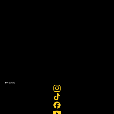
The Bridge
Resources
Filmmaker Toolkit
Grants & Opportunities
About
About Sundance Collab
Getting Started
Instructors & Advisors
Our Partners
FAQ
Donate
Newsletter Signup
Contact Us
Sign In
Sign In
Create Account
Follow Us