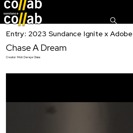
Sign I
Skip main navigation
Entry: 2023 Sundance Ignite x Adobe
Chase A Dream
Creator:
Moti Dereje Olana