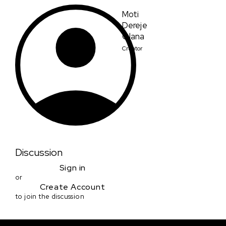
Moti
Dereje
Olana
Creator
Discussion
Sign in
or
Create Account
to join the discussion