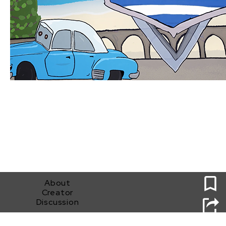
0
About
Creator
Discussion