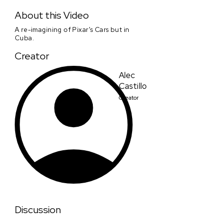
Carros
About this Video
A re-imagining of Pixar's Cars but in
Cuba.
Creator
Alec
Castillo
Creator
Discussion