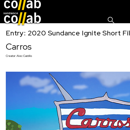
Sign I
Skip main navigation
Entry: 2020 Sundance Ignite Short Fi
Carros
Creator:
Alec Castillo