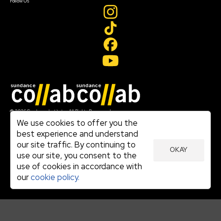
Follow Us
Join our mailing list
© 2026 Sundance Institute, All Rights Reserved
Terms of Use
We use cookies to offer you the
|
best experience and understand
Privacy Policy
our site traffic. By continuing to
|
OKAY
Community Agreement
use our site, you consent to the
|
use of cookies in accordance with
Cookie Policy
|
our
cookie policy.
Visit sundance.org