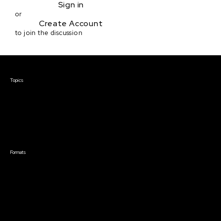
Sign in
or
Create Account
to join the discussion
Courses & Events
Topics
Screenwriting
TV Writing
Directing
Producing
Documentary
Career & Business
Creative Technology
Formats
Live Online Courses
Self-Paced Courses
On Demand Courses
Master Classes
Live Online Events
Event Recordings
Course & Event Bundles