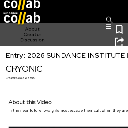
Sign I
Skip main navigation
0
About
Creator
Discussion
Entry: 2026 SUNDANCE INSTITUTE
CRYONIC
CRYONIC
Creator:
Cassie Wezniak
About this Video
In the near future, two girls must escape their cult when they ar