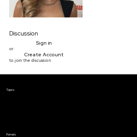
Discussion
Sign in
or
Create Account
to join the discussion
Courses & Events
Topics
Screenwriting
TV Writing
Directing
Producing
Documentary
Career & Business
Creative Technology
Formats