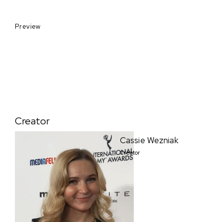
Preview
Creator
Cassie Wezniak
Creator