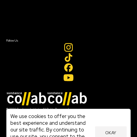
Donate
Newsletter Signup
Contact Us
Sign In
Sign In
Create Account
Follow Us
Join our mailing list
© 2026 Sundance Institute, All Rights Reserved
Terms of Use
We use cookies to offer you the
|
best experience and understand
Privacy Policy
our site traffic. By continuing to
|
OKAY
Community Agreement
use our site, you consent to the