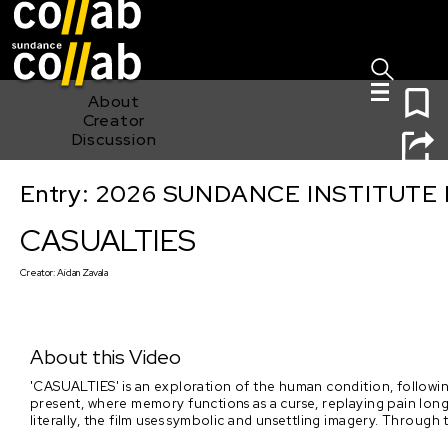
Sign I
Skip main navigation
0
About
Creator
Discussion
Entry: 2026 SUNDANCE INSTITUTE
CASUALTIES
CASUALTIES
Creator:
Aidan Zavala
About this Video
'CASUALTIES' is an exploration of the human condition, followin
present, where memory functions as a curse, replaying pain long a
literally, the film uses symbolic and unsettling imagery. Through