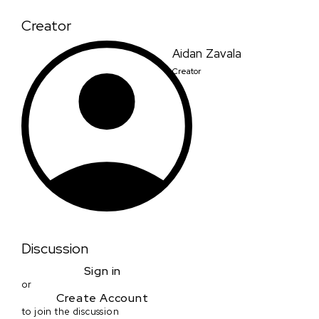
Creator
Aidan Zavala
Creator
Discussion
Sign in
or
Create Account
to join the discussion