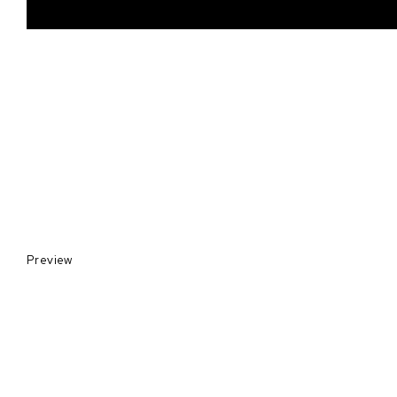
Preview