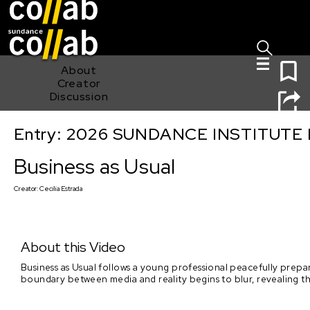
Sign I
Skip main navigation
0
About
Creator
Discussion
Entry: 2026 SUNDANCE INSTITUTE
Business as Usual
Business as Usual
Creator:
Cecilia Estrada
About this Video
Business as Usual follows a young professional peacefully prepari
boundary between media and reality begins to blur, revealing the