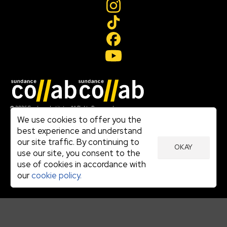
Join our mailing list
© 2026 Sundance Institute, All Rights Reserved
Terms of Use
We use cookies to offer you the
|
best experience and understand
Privacy Policy
our site traffic. By continuing to
|
OKAY
Community Agreement
use our site, you consent to the
|
use of cookies in accordance with
Cookie Policy
|
our
cookie policy.
Visit sundance.org