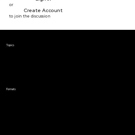
or
Create Account
to join the discussion
Courses & Events
Topics
Screenwriting
TV Writing
Directing
Producing
Documentary
Career & Business
Creative Technology
Formats
Live Online Courses
Self-Paced Courses
On Demand Courses
Master Classes
Live Online Events
Event Recordings
Course & Event Bundles
Community