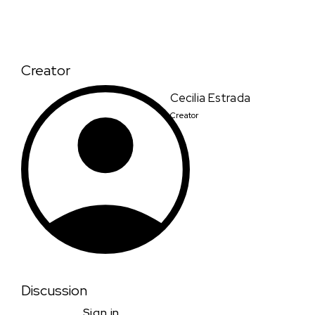
Creator
Cecilia Estrada
Creator
Discussion
Sign in