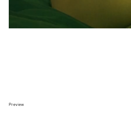
Preview