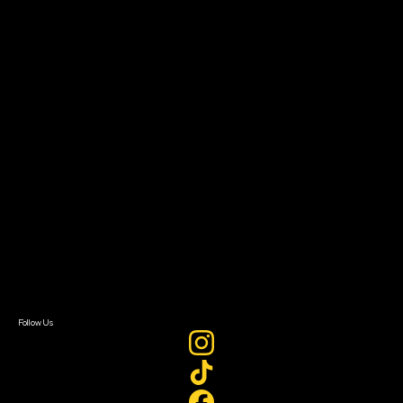
Community Leaders
Impact Residency
The Bridge
Resources
Filmmaker Toolkit
Grants & Opportunities
About
About Sundance Collab
Getting Started
Instructors & Advisors
Our Partners
FAQ
Donate
Newsletter Signup
Contact Us
Sign In
Sign In
Create Account
Follow Us