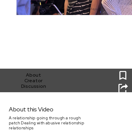
0
About
Creator
Discussion
Broken glass
About this Video
A relationship going through a rough
patch Dealing with abusive relationship
relationships