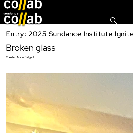
Sign I
Skip main navigation
Entry: 2025 Sundance Institute Ignit
Broken glass
Creator:
Mario Delgado