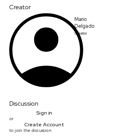
Creator
Mario
Delgado
Creator
Discussion
Sign in
or
Create Account
to join the discussion