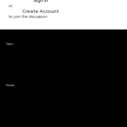
Sign in
or
Create Account
to join the discussion
Courses & Events
Topics
Screenwriting
TV Writing
Directing
Producing
Documentary
Career & Business
Creative Technology
Formats
Live Online Courses
Self-Paced Courses
On Demand Courses
Master Classes
Live Online Events
Event Recordings
Course & Event Bundles