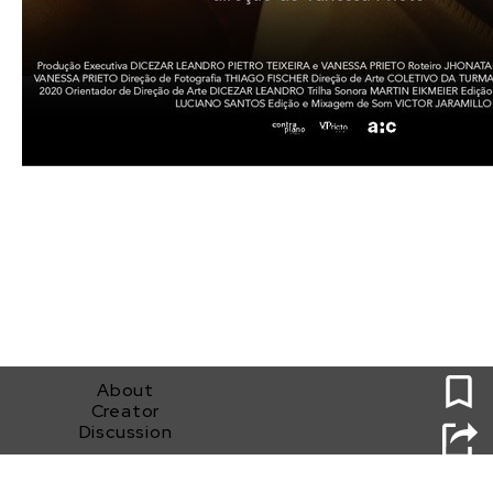
0
About
Creator
Discussion