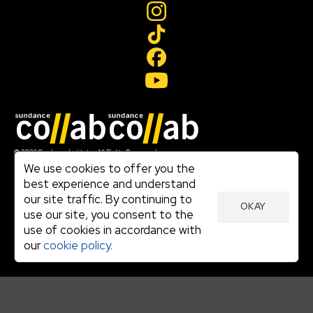
Join our mailing list
© 2026 Sundance Institute, All Rights Reserved
Terms of Use
We use cookies to offer you the
|
best experience and understand
Privacy Policy
our site traffic. By continuing to
|
OKAY
Community Agreement
use our site, you consent to the
|
use of cookies in accordance with
Cookie Policy
|
our
cookie policy.
Visit sundance.org