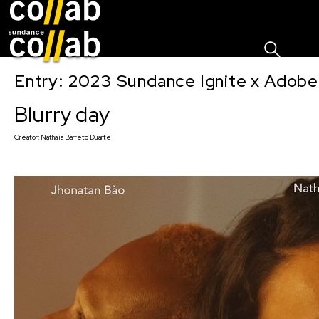
Sign I
Skip main navigation
Entry: 2023 Sundance Ignite x Adobe
Blurry day
Creator:
Nathalia Barreto Duarte