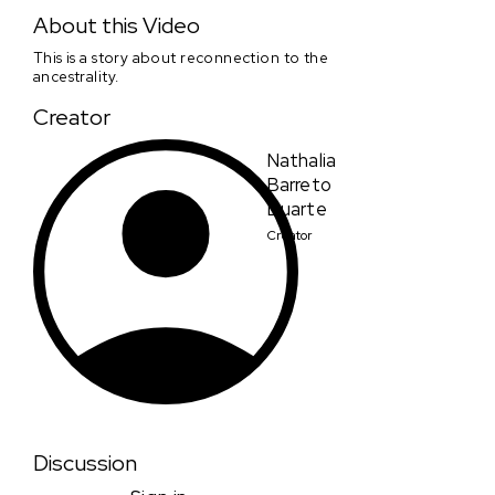
Blurry day
About this Video
This is a story about reconnection to the
ancestrality.
Creator
Nathalia
Barreto
Duarte
Creator
Discussion