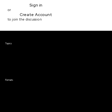
Sign in
or
Create Account
to join the discussion
Courses & Events
Topics
Screenwriting
TV Writing
Directing
Producing
Documentary
Career & Business
Creative Technology
Formats
Live Online Courses
Self-Paced Courses
On Demand Courses
Master Classes
Live Online Events
Event Recordings