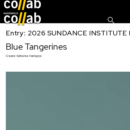
Sign I
Skip main navigation
Entry: 2026 SUNDANCE INSTITUTE
Blue Tangerines
Creator:
Katherine Harrington