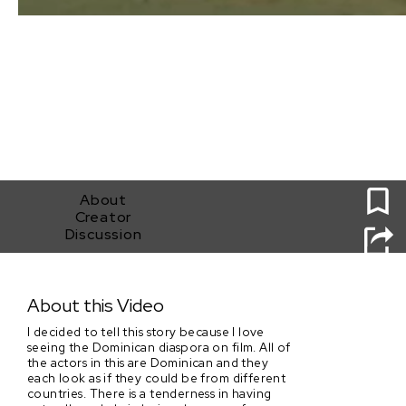
0
About
Creator
Discussion
Blue Tangerines
About this Video
I decided to tell this story because I love
seeing the Dominican diaspora on film. All of
the actors in this are Dominican and they
each look as if they could be from different
countries. There is a tenderness in having