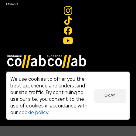
Follow Us
Join our mailing list
© 2026 Sundance Institute, All Rights Reserved
Terms of Use
We use cookies to offer you the
|
best experience and understand
Privacy Policy
our site traffic. By continuing to
|
OKAY
Community Agreement
use our site, you consent to the
|
use of cookies in accordance with
Cookie Policy
|
our
cookie policy.
Visit sundance.org