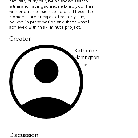
naturally curly hair, being shown as afro
latina and having someone braid your hair
with enough tension to hold it. These little
moments. are encapsulated in my film, I
believe in preservation and that's what I
achieved with this 4 minute project.
Creator
Katherine
Harrington
Creator
Discussion