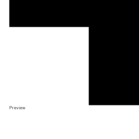
Preview