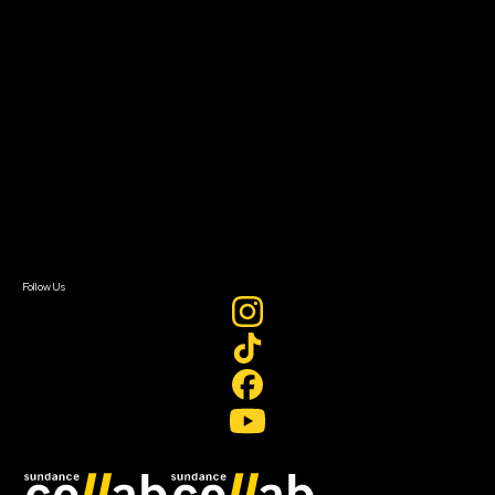
Grants & Opportunities
About
About Sundance Collab
Getting Started
Instructors & Advisors
Our Partners
FAQ
Donate
Newsletter Signup
Contact Us
Sign In
Sign In
Create Account
Follow Us
Join our mailing list