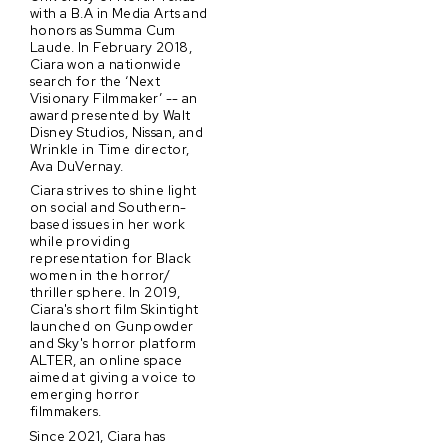
with a B.A in Media Arts and
honors as Summa Cum
Laude. In February 2018,
Ciara won a nationwide
search for the ‘Next
Visionary Filmmaker’ -- an
award presented by Walt
Disney Studios, Nissan, and
Wrinkle in Time director,
Ava DuVernay.
Ciara strives to shine light
on social and Southern-
based issues in her work
while providing
representation for Black
women in the horror/
thriller sphere. In 2019,
Ciara's short film Skintight
launched on Gunpowder
and Sky's horror platform
ALTER, an online space
aimed at giving a voice to
emerging horror
filmmakers.
Since 2021, Ciara has