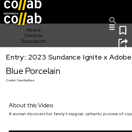
Sign I
Skip main navigation
0
About
Creator
Discussion
Entry: 2023 Sundance Ignite x Adobe
Blue Porcelain
Blue Porcelain
Creator:
Ciara Boniface
About this Video
A woman discovers her family’s magical, cathartic process of cop