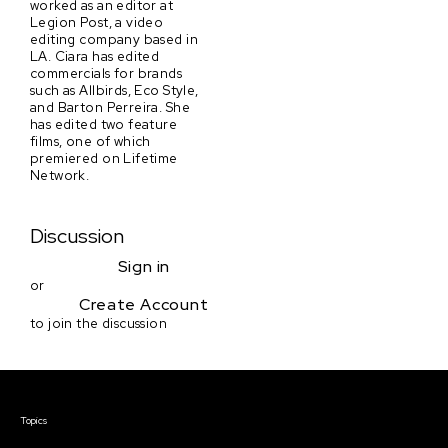
worked as an editor at
Legion Post, a video
editing company based in
LA. Ciara has edited
commercials for brands
such as Allbirds, Eco Style,
and Barton Perreira. She
has edited two feature
films, one of which
premiered on Lifetime
Network.
Discussion
Sign in
or
Create Account
to join the discussion
Courses & Events
Topics
Screenwriting