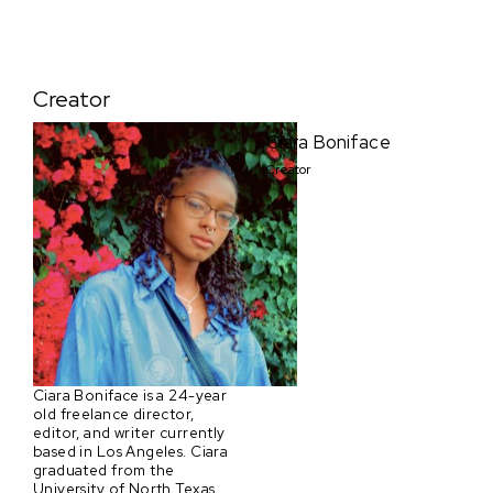
Creator
Ciara Boniface
Creator
Ciara Boniface is a 24-year
old freelance director,
editor, and writer currently
based in Los Angeles. Ciara
graduated from the
University of North Texas