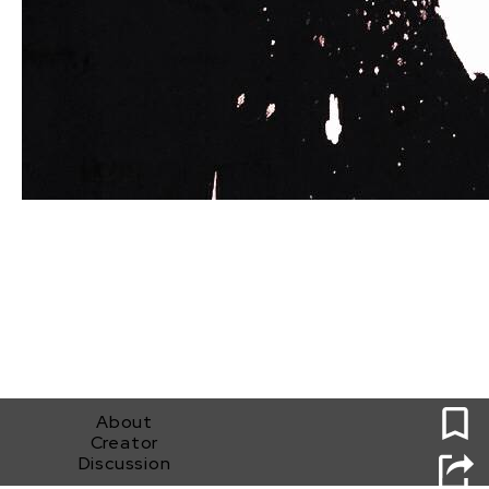
0
About
Creator
Discussion