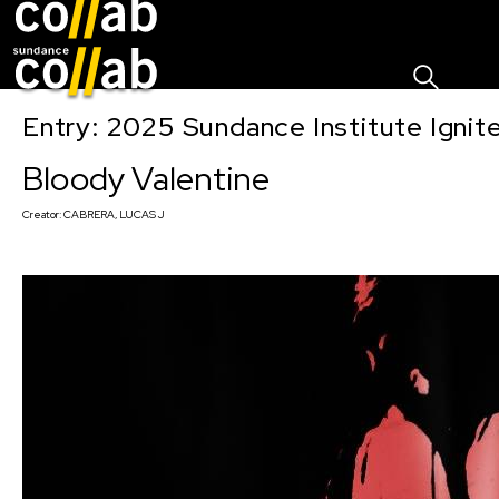
Sign I
Skip main navigation
Entry: 2025 Sundance Institute Ignit
Bloody Valentine
Creator:
CABRERA, LUCAS J