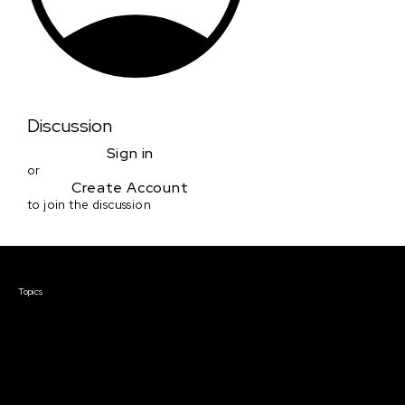
Discussion
Sign in
or
Create Account
to join the discussion
Courses & Events
Topics
Screenwriting
TV Writing
Directing
Producing
Documentary
Career & Business