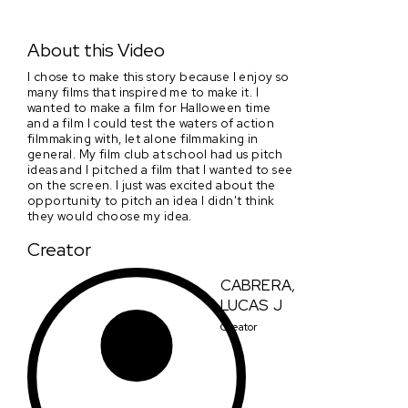
Bloody Valentine
About this Video
I chose to make this story because I enjoy so
many films that inspired me to make it. I
wanted to make a film for Halloween time
and a film I could test the waters of action
filmmaking with, let alone filmmaking in
general. My film club at school had us pitch
ideas and I pitched a film that I wanted to see
on the screen. I just was excited about the
opportunity to pitch an idea I didn't think
they would choose my idea.
Creator
CABRERA,
LUCAS J
Creator