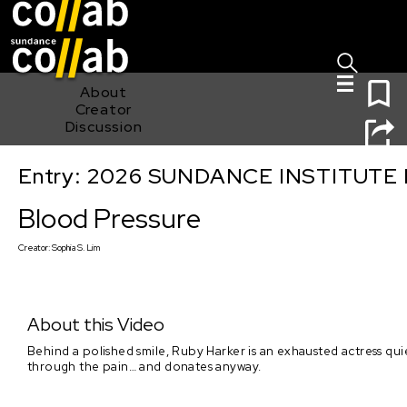
Sign I
Skip main navigation
0
About
Creator
Discussion
Entry: 2026 SUNDANCE INSTITUTE
Blood Pressure
Blood Pressure
Creator:
Sophia S. Lim
About this Video
Behind a polished smile, Ruby Harker is an exhausted actress qu
through the pain… and donates anyway.